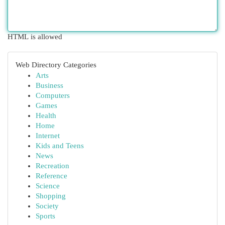
HTML is allowed
Web Directory Categories
Arts
Business
Computers
Games
Health
Home
Internet
Kids and Teens
News
Recreation
Reference
Science
Shopping
Society
Sports