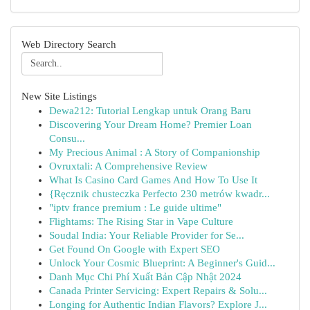
Web Directory Search
New Site Listings
Dewa212: Tutorial Lengkap untuk Orang Baru
Discovering Your Dream Home? Premier Loan
Consu...
My Precious Animal : A Story of Companionship
Ovruxtali: A Comprehensive Review
What Is Casino Card Games And How To Use It
{Ręcznik chusteczka Perfecto 230 metrów kwadr...
"iptv france premium : Le guide ultime"
Flightams: The Rising Star in Vape Culture
Soudal India: Your Reliable Provider for Se...
Get Found On Google with Expert SEO
Unlock Your Cosmic Blueprint: A Beginner's Guid...
Danh Mục Chi Phí Xuất Bản Cập Nhật 2024
Canada Printer Servicing: Expert Repairs & Solu...
Longing for Authentic Indian Flavors? Explore J...