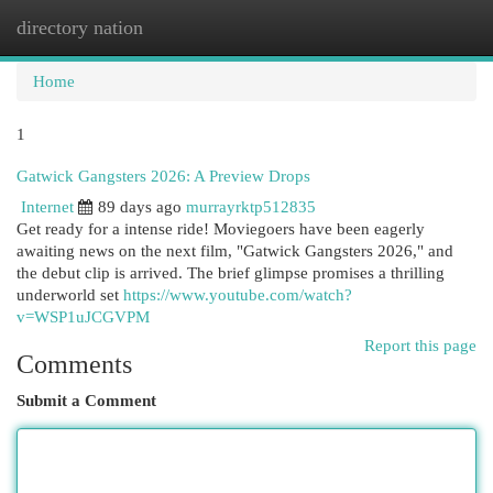
directory nation
Togg
navi
Home
1
Gatwick Gangsters 2026: A Preview Drops
Internet
89 days ago
murrayrktp512835
Get ready for a intense ride! Moviegoers have been eagerly
awaiting news on the next film, "Gatwick Gangsters 2026," and
the debut clip is arrived. The brief glimpse promises a thrilling
underworld set
https://www.youtube.com/watch?
v=WSP1uJCGVPM
Report this page
Comments
Submit a Comment