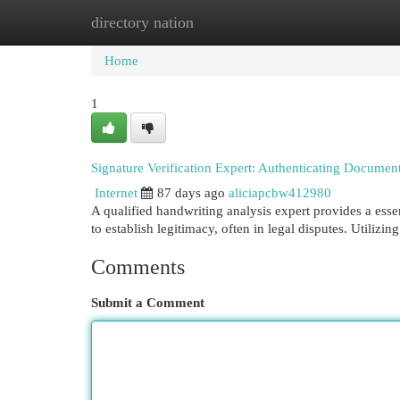
directory nation
Home
New Site Listings
Add Site
Cat
Home
1
Signature Verification Expert: Authenticating Document
Internet
87 days ago
aliciapcbw412980
A qualified handwriting analysis expert provides a esse
to establish legitimacy, often in legal disputes. Utiliz
Comments
Submit a Comment