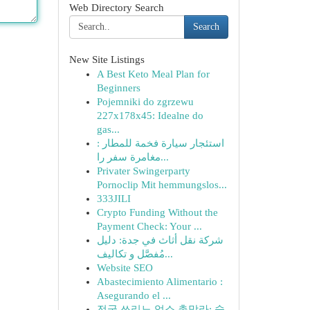
Web Directory Search
Search
New Site Listings
A Best Keto Meal Plan for
Beginners
Pojemniki do zgrzewu
227x178x45: Idealne do
gas...
استئجار سيارة فخمة للمطار :
مغامرة سفر را...
Privater Swingerparty
Pornoclip Mit hemmungslos...
333JILI
Crypto Funding Without the
Payment Check: Your ...
شركة نقل أثاث في جدة: دليل
مُفصَّل و تكاليف...
Website SEO
Abastecimiento Alimentario :
Asegurando el ...
전국 쓰리노 업소 총망라: 숨