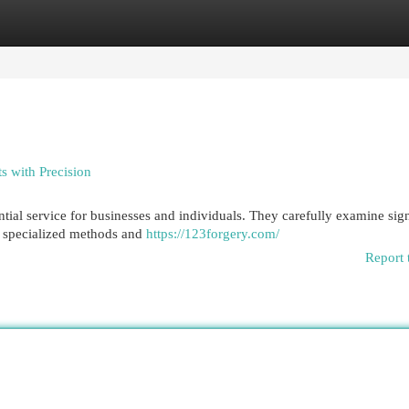
egories
Register
Login
s with Precision
ntial service for businesses and individuals. They carefully examine sig
ing specialized methods and
https://123forgery.com/
Report 