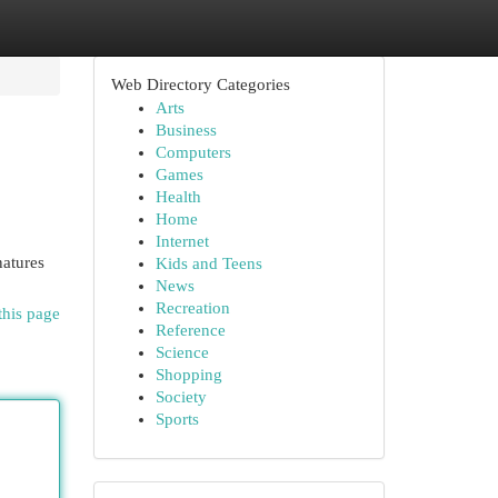
Web Directory Categories
Arts
Business
Computers
Games
Health
Home
Internet
natures
Kids and Teens
News
Recreation
this page
Reference
Science
Shopping
Society
Sports