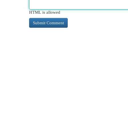
HTML is allowed