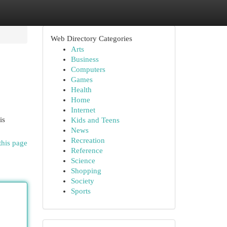
Web Directory Categories
Arts
Business
Computers
Games
Health
Home
Internet
is
Kids and Teens
News
Recreation
this page
Reference
Science
Shopping
Society
Sports