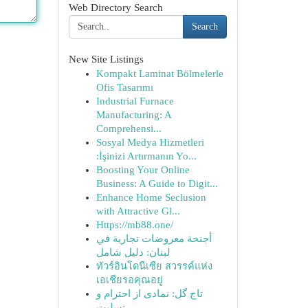
Web Directory Search
Search
New Site Listings
Kompakt Laminat Bölmelerle
Ofis Tasarımı
Industrial Furnace
Manufacturing: A
Comprehensi...
Sosyal Medya Hizmetleri
:İşinizi Artırmanın Yo...
Boosting Your Online
Business: A Guide to Digit...
Enhance Home Seclusion
with Attractive Gl...
Https://mb88.one/
أجنحة معروضات تجارية في
لبنان: دليل شامل
ทัวร์อินโดนีเซีย สวรรค์แห่ง
เอเชียรอคุณอยู่
تاج گل: نمادی از احترام و
تسلیت