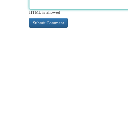
HTML is allowed