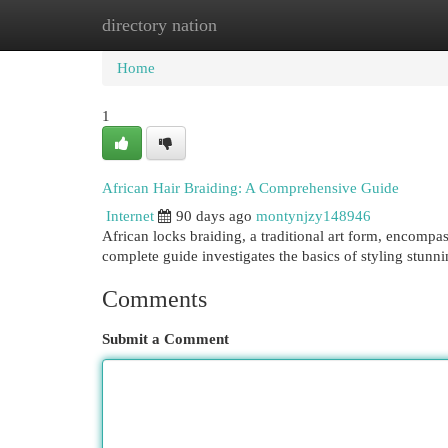
directory nation
Home
New Site Listings
Add Site
Cat
Home
1
African Hair Braiding: A Comprehensive Guide
Internet
90 days ago
montynjzy148946
African locks braiding, a traditional art form, encompa
complete guide investigates the basics of styling stunn
Comments
Submit a Comment