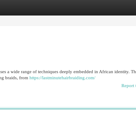
egories
Register
Login
sses a wide range of techniques deeply embedded in African identity. Th
ing braids, from
https://lastminutehairbraiding.com/
Report 