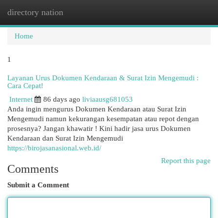
directory nation
Togg
navi
Home
1
Layanan Urus Dokumen Kendaraan & Surat Izin Mengemudi :
Cara Cepat!
Internet
86 days ago
liviaausg681053
Anda ingin mengurus Dokumen Kendaraan atau Surat Izin
Mengemudi namun kekurangan kesempatan atau repot dengan
prosesnya? Jangan khawatir ! Kini hadir jasa urus Dokumen
Kendaraan dan Surat Izin Mengemudi
https://birojasanasional.web.id/
Report this page
Comments
Submit a Comment