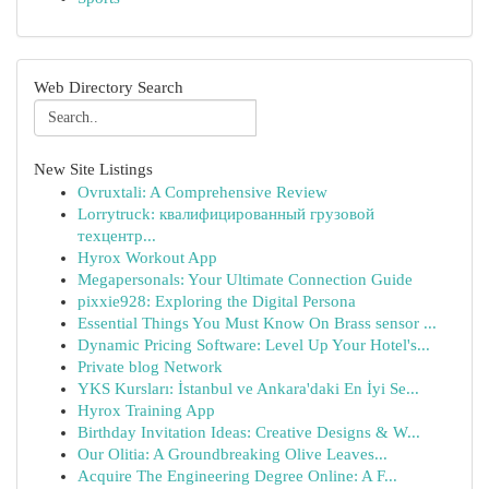
Web Directory Search
New Site Listings
Ovruxtali: A Comprehensive Review
Lorrytruck: квалифицированный грузовой
техцентр...
Hyrox Workout App
Megapersonals: Your Ultimate Connection Guide
pixxie928: Exploring the Digital Persona
Essential Things You Must Know On Brass sensor ...
Dynamic Pricing Software: Level Up Your Hotel's...
Private blog Network
YKS Kursları: İstanbul ve Ankara'daki En İyi Se...
Hyrox Training App
Birthday Invitation Ideas: Creative Designs & W...
Our Olitia: A Groundbreaking Olive Leaves...
Acquire The Engineering Degree Online: A F...