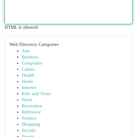
HTML is allowed
Web Directory Categories
Arts
Business
Computers
Games
Health
Home
Internet
Kids and Teens
News
Recreation
Reference
Science
Shopping
Society
Sports