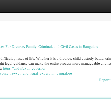
egories
Register
Login
 For Divorce, Family, Criminal, and Civil Cases in Bangalore
ifficult phases of life. Whether it is a divorce, child custody battle, cri
right legal guidance can make the entire process more manageable and le
hts
https://andyfdxtm.governor-
vorce_lawyer_and_legal_expert_in_bangalore
Report 