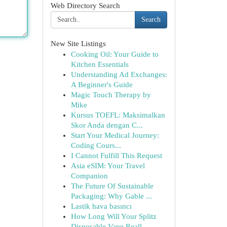
Web Directory Search
Search
New Site Listings
Cooking Oil: Your Guide to
Kitchen Essentials
Understanding Ad Exchanges:
A Beginner's Guide
Magic Touch Therapy by
Mike
Kursus TOEFL: Maksimalkan
Skor Anda dengan C...
Start Your Medical Journey:
Coding Cours...
I Cannot Fulfill This Request
Asia eSIM: Your Travel
Companion
The Future Of Sustainable
Packaging: Why Gable ...
Lastik hava basıncı
How Long Will Your Splitz
Disposable Vape Reall...