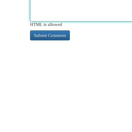
HTML is allowed