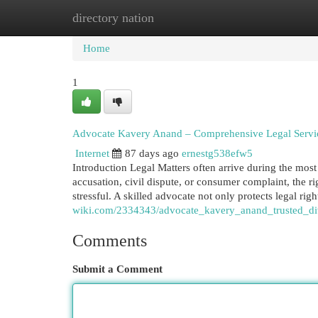
directory nation
Home
New Site Listings
Add Site
Cat
Home
1
Advocate Kavery Anand – Comprehensive Legal Services
Internet
87 days ago
ernestg538efw5
Introduction Legal Matters often arrive during the most d
accusation, civil dispute, or consumer complaint, the 
stressful. A skilled advocate not only protects legal rig
wiki.com/2334343/advocate_kavery_anand_trusted_di
Comments
Submit a Comment