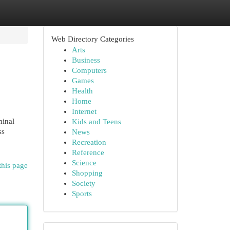
Web Directory Categories
Arts
Business
Computers
Games
Health
Home
Internet
minal
Kids and Teens
ss
News
Recreation
Reference
Science
this page
Shopping
Society
Sports