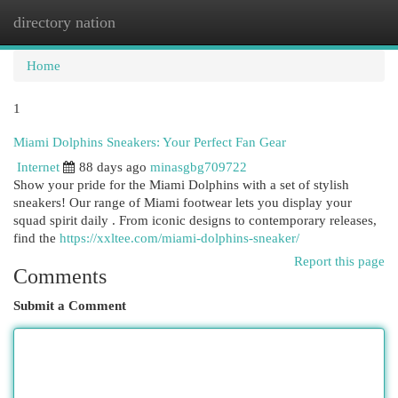
directory nation
Togg
navi
Home
1
Miami Dolphins Sneakers: Your Perfect Fan Gear
Internet
88 days ago
minasgbg709722
Show your pride for the Miami Dolphins with a set of stylish
sneakers! Our range of Miami footwear lets you display your
squad spirit daily . From iconic designs to contemporary releases,
find the
https://xxltee.com/miami-dolphins-sneaker/
Report this page
Comments
Submit a Comment