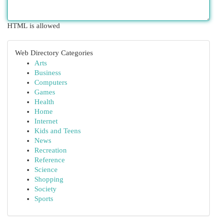
HTML is allowed
Web Directory Categories
Arts
Business
Computers
Games
Health
Home
Internet
Kids and Teens
News
Recreation
Reference
Science
Shopping
Society
Sports