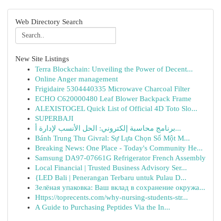
Web Directory Search
New Site Listings
Terra Blockchain: Unveiling the Power of Decent...
Online Anger management
Frigidaire 5304440335 Microwave Charcoal Filter
ECHO C620000480 Leaf Blower Backpack Frame
ALEXISTOGEL Quick List of Official 4D Toto Slo...
SUPERBAJI
برنامج محاسبة إلكتروني: الحل الأنسب لإدارة أ...
Bánh Trung Thu Givral: Sự Lựa Chọn Số Một M...
Breaking News: One Place - Today's Community He...
Samsung DA97-07661G Refrigerator French Assembly
Local Financial | Trusted Business Advisory Ser...
{LED Bali | Penerangan Terbaru untuk Pulau D...
Зелёная упаковка: Ваш вклад в сохранение окружа...
Https://toprecents.com/why-nursing-students-str...
A Guide to Purchasing Peptides Via the In...