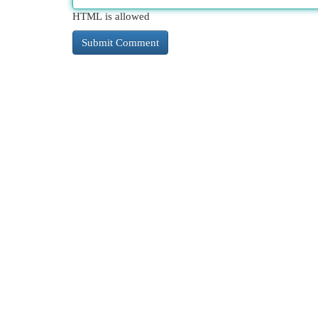
HTML is allowed