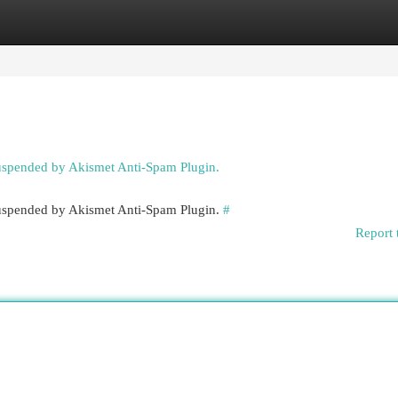
egories
Register
Login
suspended by Akismet Anti-Spam Plugin.
 suspended by Akismet Anti-Spam Plugin.
#
Report 