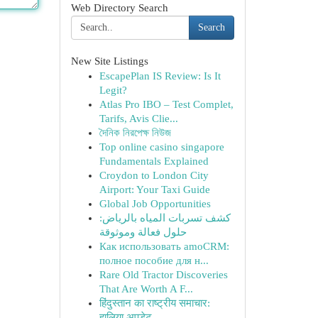
Web Directory Search
Search
New Site Listings
EscapePlan IS Review: Is It
Legit?
Atlas Pro IBO – Test Complet,
Tarifs, Avis Clie...
দৈনিক নিরপেক্ষ নিউজ
Top online casino singapore
Fundamentals Explained
Croydon to London City
Airport: Your Taxi Guide
Global Job Opportunities
كشف تسربات المياه بالرياض:
حلول فعالة وموثوقة
Как использовать amoCRM:
полное пособие для н...
Rare Old Tractor Discoveries
That Are Worth A F...
हिंदुस्तान का राष्ट्रीय समाचार:
हालिया अपडेट