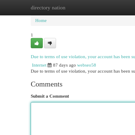
directory nation
Home
New Site Listings
Add Site
Cat
Home
1
Due to terms of use violation, your account has been 
Internet
87 days ago
webseo58
Due to terms of use violation, your account has been
Comments
Submit a Comment