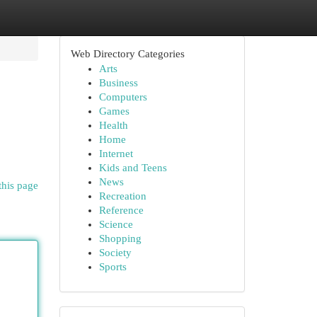
Web Directory Categories
Arts
Business
Computers
Games
Health
Home
Internet
Kids and Teens
News
this page
Recreation
Reference
Science
Shopping
Society
Sports