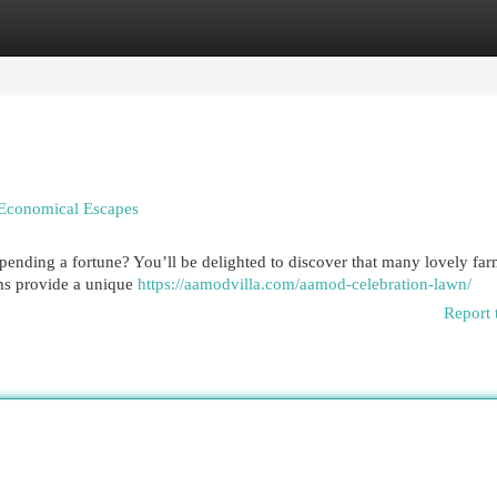
egories
Register
Login
 Economical Escapes
ending a fortune? You’ll be delighted to discover that many lovely fa
ms provide a unique
https://aamodvilla.com/aamod-celebration-lawn/
Report 