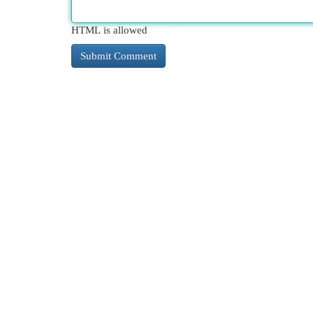
HTML is allowed