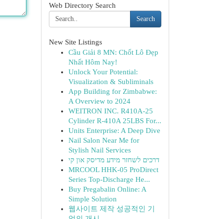
Web Directory Search
Search
New Site Listings
Cầu Giải 8 MN: Chốt Lô Đẹp
Nhất Hôm Nay!
Unlock Your Potential:
Visualization & Subliminals
App Building for Zimbabwe:
A Overview to 2024
WEITRON INC. R410A-25
Cylinder R-410A 25LBS For...
Units Enterprise: A Deep Dive
Nail Salon Near Me for
Stylish Nail Services
דרכים לשחזר מידע מדיסק און קי
MRCOOL HHK-05 ProDirect
Series Top-Discharge He...
Buy Pregabalin Online: A
Simple Solution
웹사이트 제작 성공적인 기
업의 개시