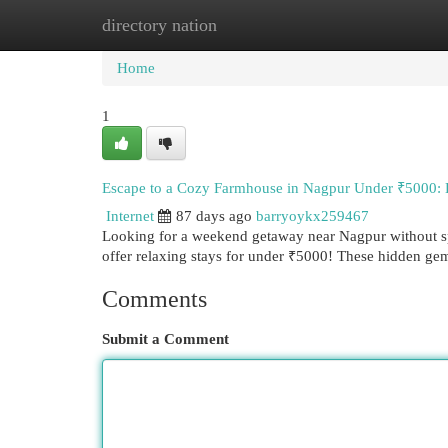
directory nation
Home
New Site Listings
Add Site
Cat
Home
1
Escape to a Cozy Farmhouse in Nagpur Under ₹5000:
Internet
87 days ago
barryoykx259467
Looking for a weekend getaway near Nagpur without sp
offer relaxing stays for under ₹5000! These hidden ge
Comments
Submit a Comment