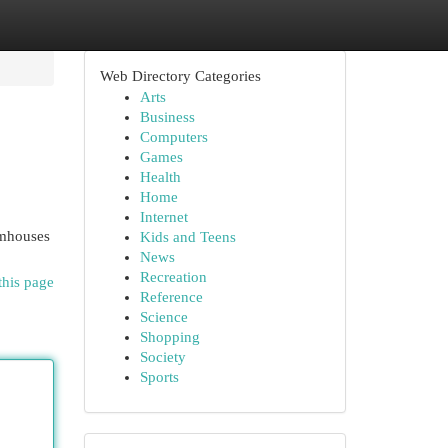
Web Directory Categories
Arts
Business
Computers
Games
Health
Home
Internet
rmhouses
Kids and Teens
News
Recreation
this page
Reference
Science
Shopping
Society
Sports