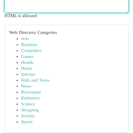
HTML is allowed
Web Directory Categories
Arts
Business
Computers
Games
Health
Home
Internet
Kids and Teens
News
Recreation
Reference
Science
Shopping
Society
Sports