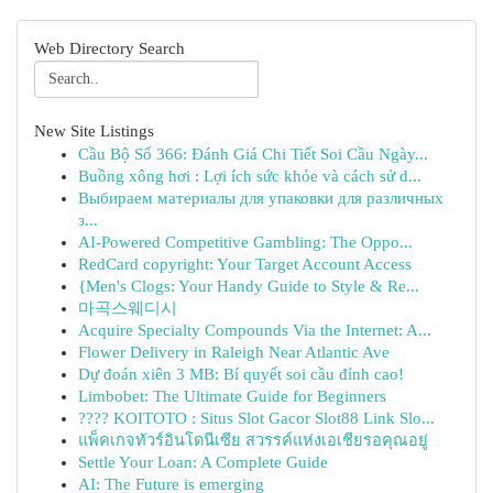
Web Directory Search
New Site Listings
Cầu Bộ Số 366: Đánh Giá Chi Tiết Soi Cầu Ngày...
Buồng xông hơi : Lợi ích sức khỏe và cách sử d...
Выбираем материалы для упаковки для различных
з...
AI-Powered Competitive Gambling: The Oppo...
RedCard copyright: Your Target Account Access
{Men's Clogs: Your Handy Guide to Style & Re...
마곡스웨디시
Acquire Specialty Compounds Via the Internet: A...
Flower Delivery in Raleigh Near Atlantic Ave
Dự đoán xiên 3 MB: Bí quyết soi cầu đỉnh cao!
Limbobet: The Ultimate Guide for Beginners
???? KOITOTO : Situs Slot Gacor Slot88 Link Slo...
แพ็คเกจทัวร์อินโดนีเซีย สวรรค์แห่งเอเชียรอคุณอยู่
Settle Your Loan: A Complete Guide
AI: The Future is emerging