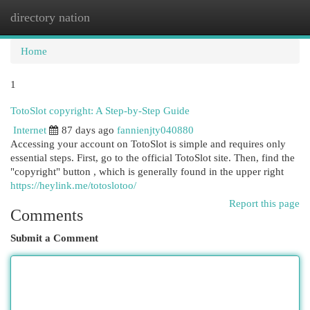
directory nation
Togg
navi
Home
1
TotoSlot copyright: A Step-by-Step Guide
Internet
87 days ago
fannienjty040880
Accessing your account on TotoSlot is simple and requires only
essential steps. First, go to the official TotoSlot site. Then, find the
"copyright" button , which is generally found in the upper right
https://heylink.me/totoslotoo/
Report this page
Comments
Submit a Comment