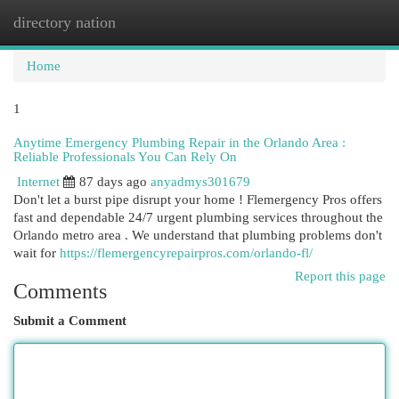
directory nation
Togg
navi
Home
1
Anytime Emergency Plumbing Repair in the Orlando Area :
Reliable Professionals You Can Rely On
Internet
87 days ago
anyadmys301679
Don't let a burst pipe disrupt your home ! Flemergency Pros offers
fast and dependable 24/7 urgent plumbing services throughout the
Orlando metro area . We understand that plumbing problems don't
wait for
https://flemergencyrepairpros.com/orlando-fl/
Report this page
Comments
Submit a Comment