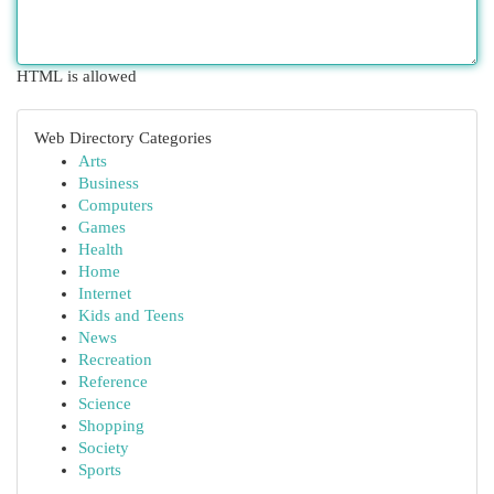
HTML is allowed
Web Directory Categories
Arts
Business
Computers
Games
Health
Home
Internet
Kids and Teens
News
Recreation
Reference
Science
Shopping
Society
Sports