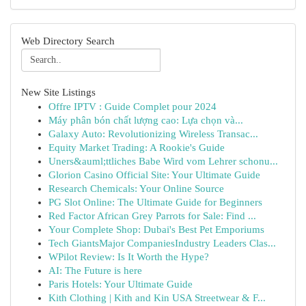
Web Directory Search
New Site Listings
Offre IPTV : Guide Complet pour 2024
Máy phân bón chất lượng cao: Lựa chọn và...
Galaxy Auto: Revolutionizing Wireless Transac...
Equity Market Trading: A Rookie's Guide
Uners&auml;ttliches Babe Wird vom Lehrer schonu...
Glorion Casino Official Site: Your Ultimate Guide
Research Chemicals: Your Online Source
PG Slot Online: The Ultimate Guide for Beginners
Red Factor African Grey Parrots for Sale: Find ...
Your Complete Shop: Dubai's Best Pet Emporiums
Tech GiantsMajor CompaniesIndustry Leaders Clas...
WPilot Review: Is It Worth the Hype?
AI: The Future is here
Paris Hotels: Your Ultimate Guide
Kith Clothing | Kith and Kin USA Streetwear & F...