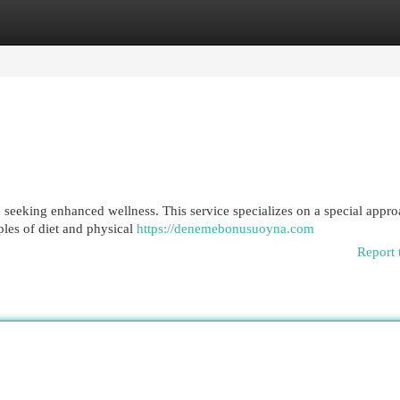
egories
Register
Login
e seeking enhanced wellness. This service specializes on a special appro
ples of diet and physical
https://denemebonusuoyna.com
Report 