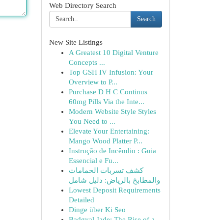
Web Directory Search
Search
New Site Listings
A Greatest 10 Digital Venture
Concepts ...
Top GSH IV Infusion: Your
Overview to P...
Purchase D H C Continus
60mg Pills Via the Inte...
Modern Website Style Styles
You Need to ...
Elevate Your Entertaining:
Mango Wood Platter P...
Instrução de Incêndio : Guia
Essencial e Fu...
كشف تسربات الحمامات
والمطابخ بالرياض: دليل شامل
Lowest Deposit Requirements
Detailed
Dinge über Ki Seo
Badgyal Jade: The Rise of a