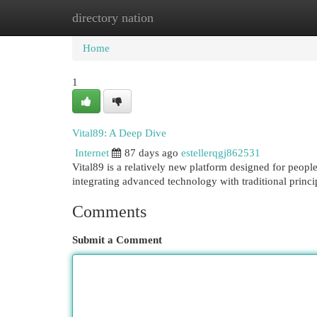
directory nation
Home
New Site Listings
Add Site
Cat
Home
1
Vital89: A Deep Dive
Internet
87 days ago
estellerqgj862531
Vital89 is a relatively new platform designed for peopl
integrating advanced technology with traditional princi
Comments
Submit a Comment