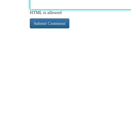
HTML is allowed