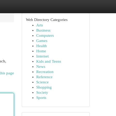
Web Directory Categories
Arts
Business
Computers
Games
Health
Home
Internet
ach,
Kids and Teens
News
Recreation
this page
Reference
Science
Shopping
Society
Sports