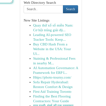
Web Directory Search
Search
New Site Listings
Quay thử xổ số miền Nam:
Cơ hội trúng giải đặ...
Leading AI-powered SEO
Tracker Tools: Keep...
Buy CBD Hash From a
Website in the USA: Your
Ul...
Staining & Professional Fees
in nearby M...
AI Automation Governance: A
Framework for ERP I...
Https://photo-tourny.com/
Sofa Repair Hyderabad:
Restore Comfort & Design
First Aid Training Toronto
Finding the Best Flooring
Contractors: Your Guide
गुप्त गल्ली: मुंबई की एक रहस्यमय