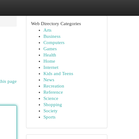
Web Directory Categories
Arts
Business
Computers
Games
Health
Home
Internet
Kids and Teens
News
this page
Recreation
Reference
Science
Shopping
Society
Sports