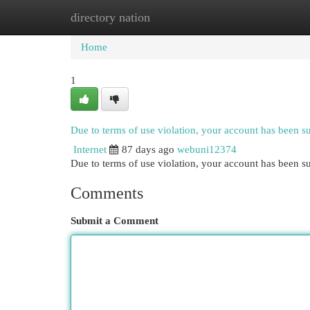
directory nation
Home
New Site Listings
Add Site
Cat
Home
1
Due to terms of use violation, your account has been 
Internet
87 days ago
webuni12374
Due to terms of use violation, your account has been
Comments
Submit a Comment