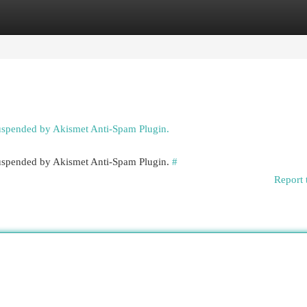
egories
Register
Login
suspended by Akismet Anti-Spam Plugin.
 suspended by Akismet Anti-Spam Plugin.
#
Report 