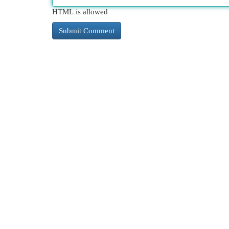
HTML is allowed