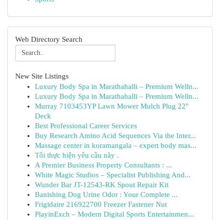
Web Directory Search
New Site Listings
Luxury Body Spa in Marathahalli – Premium Welln...
Luxury Body Spa in Marathahalli – Premium Welln...
Murray 7103453YP Lawn Mower Mulch Plug 22"
Deck
Best Professional Career Services
Buy Research Amino Acid Sequences Via the Inter...
Massage center in koramangala – expert body mas...
Tôi thực hiện yêu cầu này .
A Premier Business Property Consultants : ...
White Magic Studios – Specialist Publishing And...
Wunder Bar JT-12543-RK Spout Repair Kit
Banishing Dog Urine Odor : Your Complete ...
Frigidaire 216922700 Freezer Fastener Nut
PlayinExch – Modern Digital Sports Entertainmen...