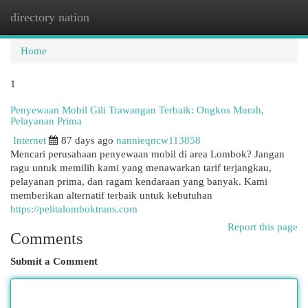
directory nation
Togg
navi
Home
1
Penyewaan Mobil Gili Trawangan Terbaik: Ongkos Murah,
Pelayanan Prima
Internet
87 days ago
nannieqncw113858
Mencari perusahaan penyewaan mobil di area Lombok? Jangan
ragu untuk memilih kami yang menawarkan tarif terjangkau,
pelayanan prima, dan ragam kendaraan yang banyak. Kami
memberikan alternatif terbaik untuk kebutuhan
https://pelitalomboktrans.com
Report this page
Comments
Submit a Comment