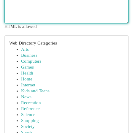
HTML is allowed
Web Directory Categories
Arts
Business
Computers
Games
Health
Home
Internet
Kids and Teens
News
Recreation
Reference
Science
Shopping
Society
Sports