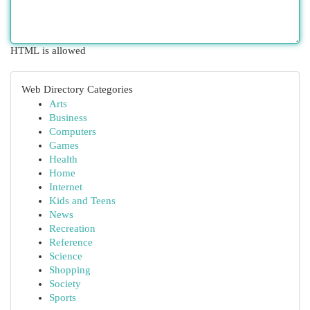
HTML is allowed
Web Directory Categories
Arts
Business
Computers
Games
Health
Home
Internet
Kids and Teens
News
Recreation
Reference
Science
Shopping
Society
Sports