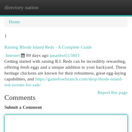
directory nation
Togg
navi
Home
1
Raising Rhode Island Reds - A Complete Guide
Internet
89 days ago
janaidwt515803
Getting started with raising R.I. Reds can be incredibly rewarding,
offering fresh eggs and a unique addition to your backyard. These
heritage chickens are known for their robustness, great egg-laying
capabilities, and
https://gamefowlsranch.com/shop/rhode-island-
red-rooster-for-sale/
Report this page
Comments
Submit a Comment