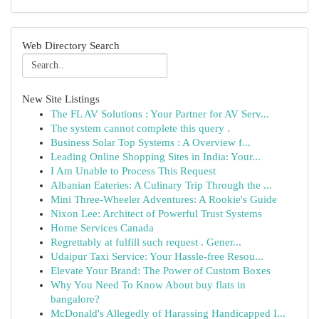
Web Directory Search
New Site Listings
The FL AV Solutions : Your Partner for AV Serv...
The system cannot complete this query .
Business Solar Top Systems : A Overview f...
Leading Online Shopping Sites in India: Your...
I Am Unable to Process This Request
Albanian Eateries: A Culinary Trip Through the ...
Mini Three-Wheeler Adventures: A Rookie's Guide
Nixon Lee: Architect of Powerful Trust Systems
Home Services Canada
Regrettably at fulfill such request . Gener...
Udaipur Taxi Service: Your Hassle-free Resou...
Elevate Your Brand: The Power of Custom Boxes
Why You Need To Know About buy flats in
bangalore?
McDonald's Allegedly of Harassing Handicapped I...