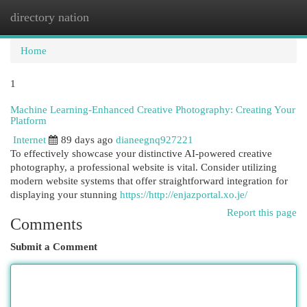
directory nation
Togg
navi
Home
1
Machine Learning-Enhanced Creative Photography: Creating Your
Platform
Internet
89 days ago
dianeegnq927221
To effectively showcase your distinctive AI-powered creative
photography, a professional website is vital. Consider utilizing
modern website systems that offer straightforward integration for
displaying your stunning
https://http://enjazportal.xo.je/
Report this page
Comments
Submit a Comment