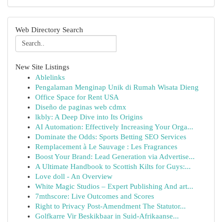
Web Directory Search
New Site Listings
Ablelinks
Pengalaman Menginap Unik di Rumah Wisata Dieng
Office Space for Rent USA
Diseño de paginas web cdmx
lkbly: A Deep Dive into Its Origins
AI Automation: Effectively Increasing Your Orga...
Dominate the Odds: Sports Betting SEO Services
Remplacement à Le Sauvage : Les Fragrances
Boost Your Brand: Lead Generation via Advertise...
A Ultimate Handbook to Scottish Kilts for Guys:...
Love doll - An Overview
White Magic Studios – Expert Publishing And art...
7mthscore: Live Outcomes and Scores
Right to Privacy Post-Amendment The Statutor...
Golfkarre Vir Beskikbaar in Suid-Afrikaanse...