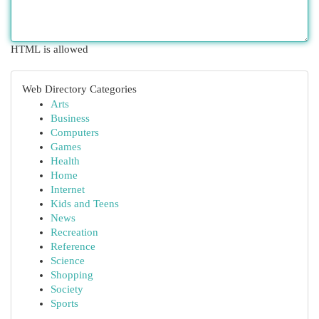
HTML is allowed
Web Directory Categories
Arts
Business
Computers
Games
Health
Home
Internet
Kids and Teens
News
Recreation
Reference
Science
Shopping
Society
Sports