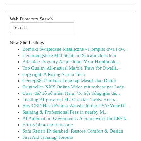
Web Directory Search
New Site Listings
Bombki Świąteczne Metaliczne - Komplet dwa i dw...
Hemmungslose Milf Steht auf Schwanzlutschen
Adelaide Property Acquisition: Your Handbook...
Top Quality All-natural Marble Trays for Dwelli...
copyright: A Rising Star in Tech
Gercep88: Panduan Lengkap Masuk dan Daftar
Originelles XXX Online Video mit rothaariger Lady
Quay thử xổ số miền Nam: Cơ hội trúng giải đặ...
Leading AI-powered SEO Tracker Tools: Keep...
Buy CBD Hash From a Website in the USA: Your Ul...
Staining & Professional Fees in nearby M...
AI Automation Governance: A Framework for ERP I...
Https://photo-tourny.com/
Sofa Repair Hyderabad: Restore Comfort & Design
First Aid Training Toronto