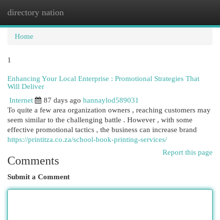
directory nation
Togg
navi
Home
1
Enhancing Your Local Enterprise : Promotional Strategies That
Will Deliver
Internet
87 days ago
hannaylod589031
To quite a few area organization owners , reaching customers may
seem similar to the challenging battle . However , with some
effective promotional tactics , the business can increase brand
https://printitza.co.za/school-book-printing-services/
Report this page
Comments
Submit a Comment