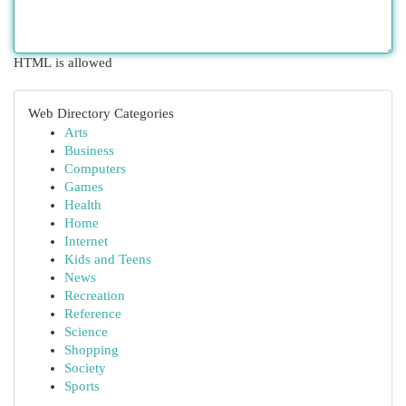
HTML is allowed
Web Directory Categories
Arts
Business
Computers
Games
Health
Home
Internet
Kids and Teens
News
Recreation
Reference
Science
Shopping
Society
Sports