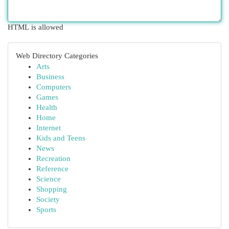
HTML is allowed
Web Directory Categories
Arts
Business
Computers
Games
Health
Home
Internet
Kids and Teens
News
Recreation
Reference
Science
Shopping
Society
Sports