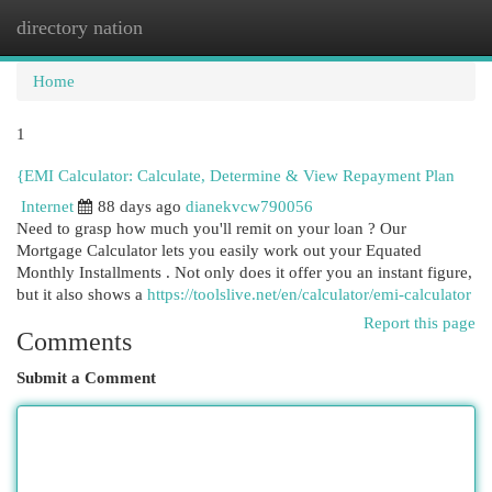
directory nation
Togg
navi
Home
1
{EMI Calculator: Calculate, Determine & View Repayment Plan
Internet
88 days ago
dianekvcw790056
Need to grasp how much you'll remit on your loan ? Our
Mortgage Calculator lets you easily work out your Equated
Monthly Installments . Not only does it offer you an instant figure,
but it also shows a
https://toolslive.net/en/calculator/emi-calculator
Report this page
Comments
Submit a Comment