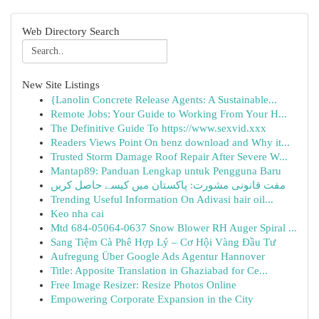
Web Directory Search
New Site Listings
{Lanolin Concrete Release Agents: A Sustainable...
Remote Jobs: Your Guide to Working From Your H...
The Definitive Guide To https://www.sexvid.xxx
Readers Views Point On benz download and Why it...
Trusted Storm Damage Roof Repair After Severe W...
Mantap89: Panduan Lengkap untuk Pengguna Baru
مفت قانونی مشورت: پاکستان میں کیسے حاصل کریں
Trending Useful Information On Adivasi hair oil...
Keo nha cai
Mtd 684-05064-0637 Snow Blower RH Auger Spiral ...
Sang Tiệm Cà Phê Hợp Lý – Cơ Hội Vàng Đầu Tư
Aufregung Über Google Ads Agentur Hannover
Title: Apposite Translation in Ghaziabad for Ce...
Free Image Resizer: Resize Photos Online
Empowering Corporate Expansion in the City