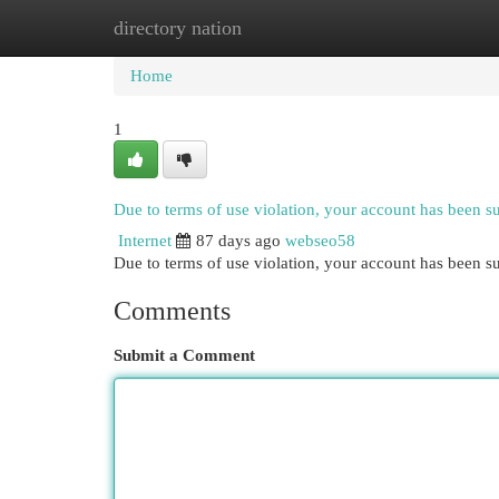
directory nation
Home
New Site Listings
Add Site
Cat
Home
1
Due to terms of use violation, your account has been 
Internet
87 days ago
webseo58
Due to terms of use violation, your account has been
Comments
Submit a Comment