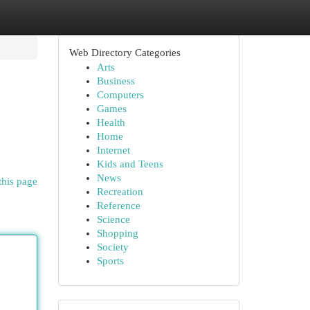
Web Directory Categories
Arts
Business
Computers
Games
Health
Home
Internet
Kids and Teens
News
this page
Recreation
Reference
Science
Shopping
Society
Sports