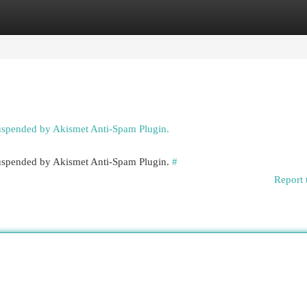
egories
Register
Login
suspended by Akismet Anti-Spam Plugin.
 suspended by Akismet Anti-Spam Plugin.
#
Report 