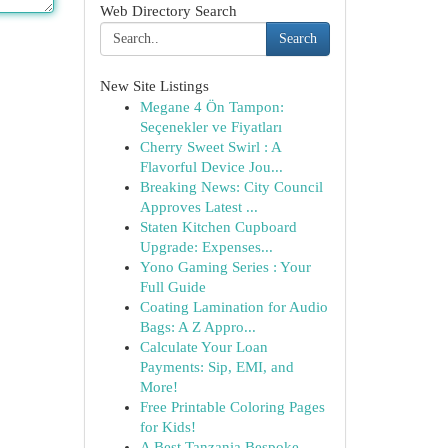
Web Directory Search
Search
New Site Listings
Megane 4 Ön Tampon:
Seçenekler ve Fiyatları
Cherry Sweet Swirl : A
Flavorful Device Jou...
Breaking News: City Council
Approves Latest ...
Staten Kitchen Cupboard
Upgrade: Expenses...
Yono Gaming Series : Your
Full Guide
Coating Lamination for Audio
Bags: A Z Appro...
Calculate Your Loan
Payments: Sip, EMI, and
More!
Free Printable Coloring Pages
for Kids!
A Best Tanzania Bespoke