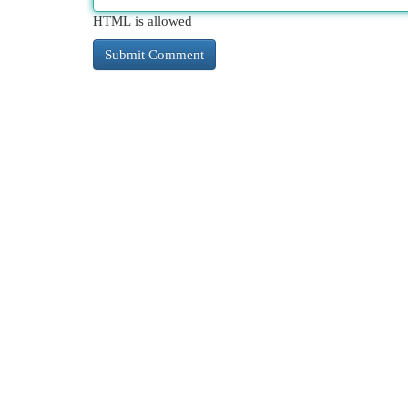
HTML is allowed