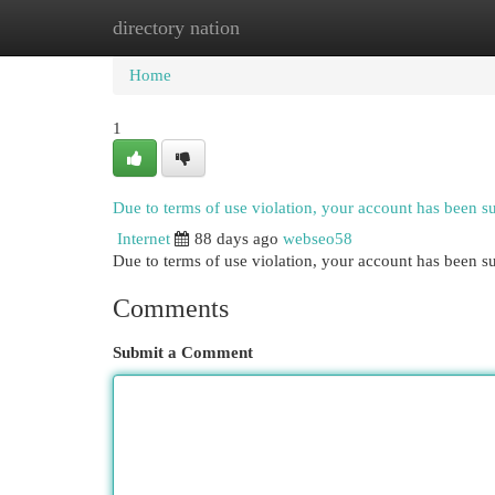
directory nation
Home
New Site Listings
Add Site
Cat
Home
1
Due to terms of use violation, your account has been 
Internet
88 days ago
webseo58
Due to terms of use violation, your account has been
Comments
Submit a Comment