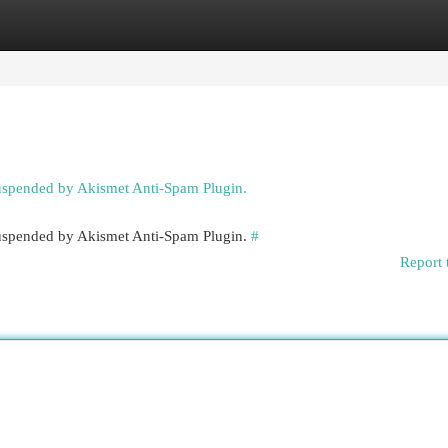
egories
Register
Login
suspended by Akismet Anti-Spam Plugin.
 suspended by Akismet Anti-Spam Plugin.
#
Report 