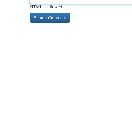
HTML is allowed