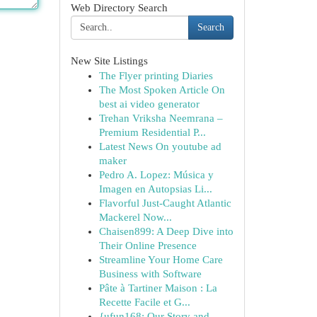
Web Directory Search
Search
New Site Listings
The Flyer printing Diaries
The Most Spoken Article On
best ai video generator
Trehan Vriksha Neemrana –
Premium Residential P...
Latest News On youtube ad
maker
Pedro A. Lopez: Música y
Imagen en Autopsias Li...
Flavorful Just-Caught Atlantic
Mackerel Now...
Chaisen899: A Deep Dive into
Their Online Presence
Streamline Your Home Care
Business with Software
Pâte à Tartiner Maison : La
Recette Facile et G...
{ufun168: Our Story and