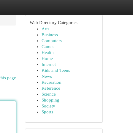
Web Directory Categories
Arts
Business
Computers
Games
Health
Home
Internet
Kids and Teens
News
this page
Recreation
Reference
Science
Shopping
Society
Sports