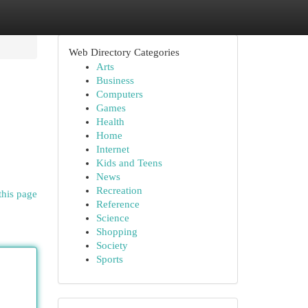
Web Directory Categories
Arts
Business
Computers
Games
Health
Home
Internet
Kids and Teens
News
Recreation
this page
Reference
Science
Shopping
Society
Sports