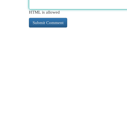
HTML is allowed