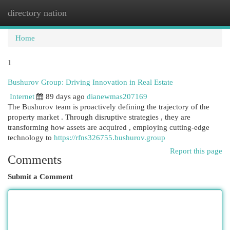
directory nation
Togg
navi
Home
1
Bushurov Group: Driving Innovation in Real Estate
Internet
89 days ago
dianewmas207169
The Bushurov team is proactively defining the trajectory of the
property market . Through disruptive strategies , they are
transforming how assets are acquired , employing cutting-edge
technology to
https://rfns326755.bushurov.group
Report this page
Comments
Submit a Comment