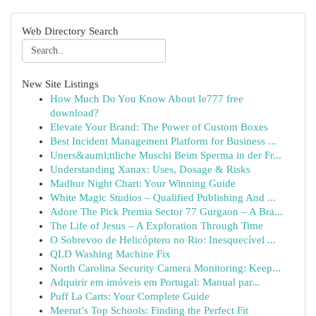
Web Directory Search
New Site Listings
How Much Do You Know About Ie777 free
download?
Elevate Your Brand: The Power of Custom Boxes
Best Incident Management Platform for Business ...
Uners&auml;ttliche Muschi Beim Sperma in der Fr...
Understanding Xanax: Uses, Dosage & Risks
Madhur Night Chart: Your Winning Guide
White Magic Studios – Qualified Publishing And ...
Adore The Pick Premia Sector 77 Gurgaon – A Bra...
The Life of Jesus – A Exploration Through Time
O Sobrevoo de Helicóptero no Rio: Inesquecível ...
QLD Washing Machine Fix
North Carolina Security Camera Monitoring: Keep...
Adquirir em imóveis em Portugal: Manual par...
Puff La Carts: Your Complete Guide
Meerut’s Top Schools: Finding the Perfect Fit