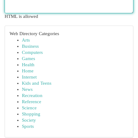
HTML is allowed
Web Directory Categories
Arts
Business
Computers
Games
Health
Home
Internet
Kids and Teens
News
Recreation
Reference
Science
Shopping
Society
Sports