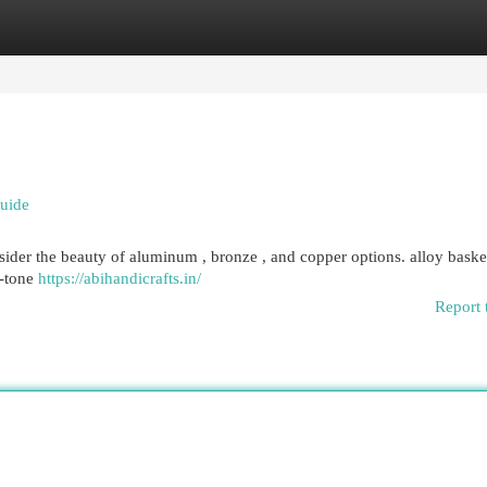
egories
Register
Login
uide
ider the beauty of aluminum , bronze , and copper options. alloy basket
d-tone
https://abihandicrafts.in/
Report 