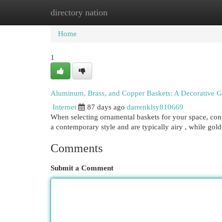
directory nation
Home
New Site Listings
Add Site
Cat
Home
1
Aluminum, Brass, and Copper Baskets: A Decorative G
Internet
87 days ago
darrenklsy810669
When selecting ornamental baskets for your space, cons
a contemporary style and are typically airy , while gol
Comments
Submit a Comment