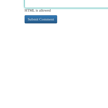
HTML is allowed