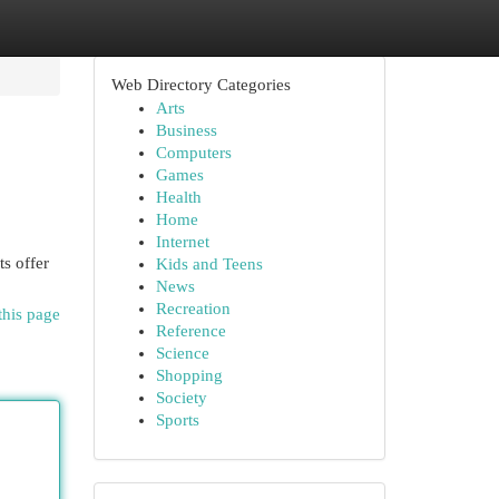
Web Directory Categories
Arts
Business
Computers
Games
Health
Home
Internet
s offer
Kids and Teens
News
Recreation
this page
Reference
Science
Shopping
Society
Sports