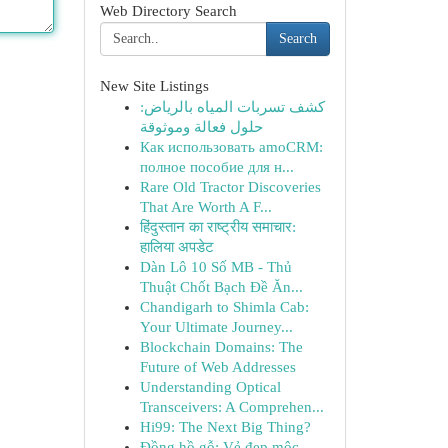
Web Directory Search
Search
New Site Listings
كشف تسربات المياه بالرياض:
حلول فعالة وموثوقة
Как использовать amoCRM:
полное пособие для н...
Rare Old Tractor Discoveries
That Are Worth A F...
हिंदुस्तान का राष्ट्रीय समाचार:
हालिया अपडेट
Dàn Lô 10 Số MB - Thủ
Thuật Chốt Bạch Đề Ăn...
Chandigarh to Shimla Cab:
Your Ultimate Journey...
Blockchain Domains: The
Future of Web Addresses
Understanding Optical
Transceivers: A Comprehen...
Hi99: The Next Big Thing?
Đồng hồ gỗ: Vẻ đẹp mộc