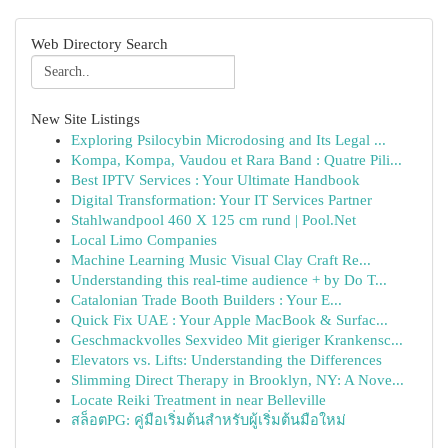
Web Directory Search
New Site Listings
Exploring Psilocybin Microdosing and Its Legal ...
Kompa, Kompa, Vaudou et Rara Band : Quatre Pili...
Best IPTV Services : Your Ultimate Handbook
Digital Transformation: Your IT Services Partner
Stahlwandpool 460 X 125 cm rund | Pool.Net
Local Limo Companies
Machine Learning Music Visual Clay Craft Re...
Understanding this real-time audience + by Do T...
Catalonian Trade Booth Builders : Your E...
Quick Fix UAE : Your Apple MacBook & Surfac...
Geschmackvolles Sexvideo Mit gieriger Krankensc...
Elevators vs. Lifts: Understanding the Differences
Slimming Direct Therapy in Brooklyn, NY: A Nove...
Locate Reiki Treatment in near Belleville
สล็อตPG: คู่มือเริ่มต้นสำหรับผู้เริ่มต้นมือใหม่