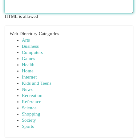
HTML is allowed
Web Directory Categories
Arts
Business
Computers
Games
Health
Home
Internet
Kids and Teens
News
Recreation
Reference
Science
Shopping
Society
Sports