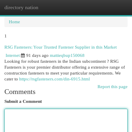
directory nation
Togg
navi
Home
1
RSG Fasteners: Your Trusted Fastener Supplier in this Market
Internet
91 days ago
mattieqbup150068
Looking for robust fasteners in the Indian subcontinent ? RSG
Fasteners is your premier distributor offering a extensive range of
construction fasteners to meet your particular requirements. We
cater to
https://rsgfasteners.com/din-6915.html
Report this page
Comments
Submit a Comment