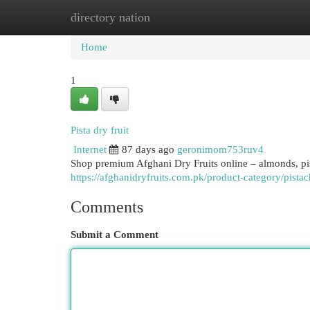
directory nation
Home
New Site Listings
Add Site
Cat
Home
1
Pista dry fruit​
Internet
87 days ago
geronimom753ruv4
Shop premium Afghani Dry Fruits online – almonds, pista
https://afghanidryfruits.com.pk/product-category/pistac
Comments
Submit a Comment