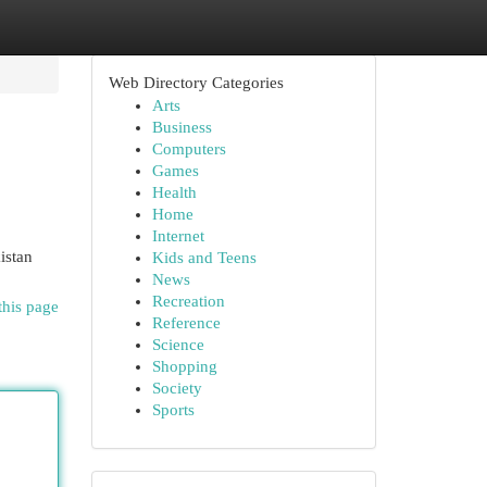
Web Directory Categories
Arts
Business
Computers
Games
Health
Home
Internet
istan
Kids and Teens
News
Recreation
this page
Reference
Science
Shopping
Society
Sports