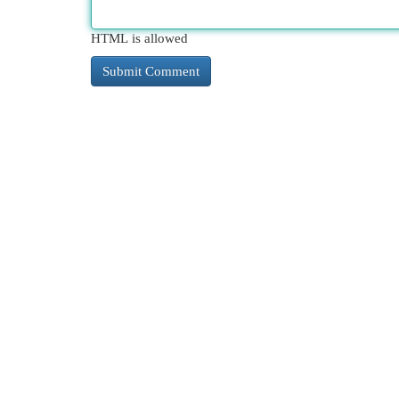
HTML is allowed