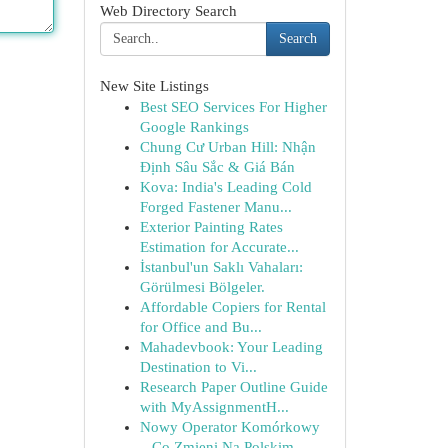
Web Directory Search
Search
New Site Listings
Best SEO Services For Higher
Google Rankings
Chung Cư Urban Hill: Nhận
Định Sâu Sắc & Giá Bán
Kova: India's Leading Cold
Forged Fastener Manu...
Exterior Painting Rates
Estimation for Accurate...
İstanbul'un Saklı Vahaları:
Görülmesi Bölgeler.
Affordable Copiers for Rental
for Office and Bu...
Mahadevbook: Your Leading
Destination to Vi...
Research Paper Outline Guide
with MyAssignmentH...
Nowy Operator Komórkowy
– Co Zmieni Na Polskim ...