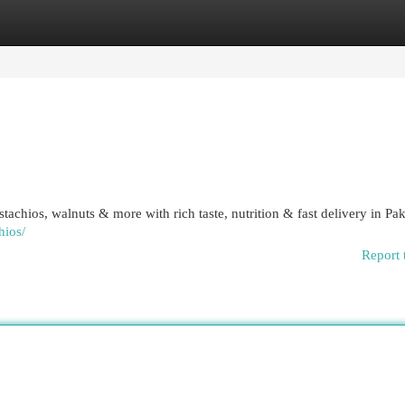
egories
Register
Login
chios, walnuts & more with rich taste, nutrition & fast delivery in Pak
hios/
Report 