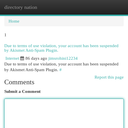
directory nation
Togg
navi
Home
1
Due to terms of use violation, your account has been suspended
by Akismet Anti-Spam Plugin.
Internet
86 days ago
jimsrohini12234
Due to terms of use violation, your account has been suspended
by Akismet Anti-Spam Plugin.
#
Report this page
Comments
Submit a Comment