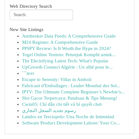
Web Directory Search
New Site Listings
Amibroker Data Feeds: A Comprehensive Guide
M24 Register: A Comprehensive Guide
PPSPY Review: Is It Worth the Hype in 2024?
Togel Online Tentoto: Petunjuk Komplit untuk...
The Electrifying Latest Tech: What's Popular
UpGrowth Connect Algérie : Un allié pour le...
```text
Escape to Serenity: Villas in Amboli
Fabricant d'Emballages : Leader Mondial des Sol...
IPTV: The Ultimate Complete Beginner’s Newbie’s...
Slot Gacor Terpercaya: Panduan & Tips Menang!
Cwin05: Chỉ dẫn chi tiết và bí quyết chơi
رسوم تجديد السجل التجاري
Latidos en Terciopelo: Una Noche de Intimidad
Software Product Development Lahore: Your Co...