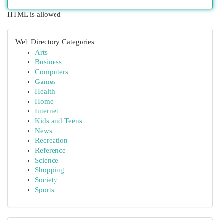
HTML is allowed
Web Directory Categories
Arts
Business
Computers
Games
Health
Home
Internet
Kids and Teens
News
Recreation
Reference
Science
Shopping
Society
Sports