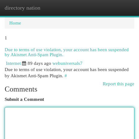
directory nation
Togg
navi
Home
1
Due to terms of use violation, your account has been suspended
by Akismet Anti-Spam Plugin.
Internet
89 days ago
webuniversals7
Due to terms of use violation, your account has been suspended
by Akismet Anti-Spam Plugin.
#
Report this page
Comments
Submit a Comment