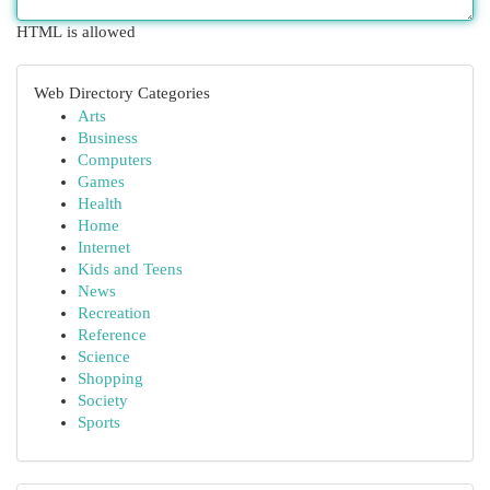
HTML is allowed
Web Directory Categories
Arts
Business
Computers
Games
Health
Home
Internet
Kids and Teens
News
Recreation
Reference
Science
Shopping
Society
Sports