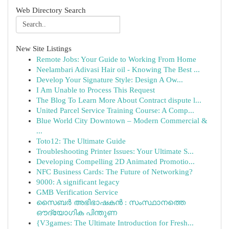
Web Directory Search
New Site Listings
Remote Jobs: Your Guide to Working From Home
Neelambari Adivasi Hair oil - Knowing The Best ...
Develop Your Signature Style: Design A Ow...
I Am Unable to Process This Request
The Blog To Learn More About Contract dispute l...
United Parcel Service Training Course: A Comp...
Blue World City Downtown – Modern Commercial &
...
Toto12: The Ultimate Guide
Troubleshooting Printer Issues: Your Ultimate S...
Developing Compelling 2D Animated Promotio...
NFC Business Cards: The Future of Networking?
9000: A significant legacy
GMB Verification Service
സൈബർ അഭിഭാഷകൻ : സംസ്ഥാനത്തെ
ഔദ്യോഗിക പിന്തുണ
{V3games: The Ultimate Introduction for Fresh...