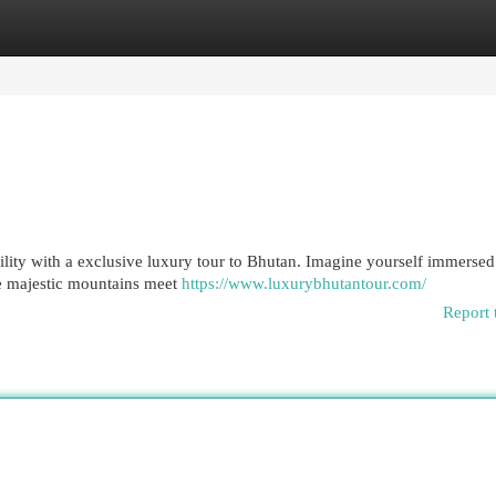
egories
Register
Login
ility with a exclusive luxury tour to Bhutan. Imagine yourself immersed
le majestic mountains meet
https://www.luxurybhutantour.com/
Report 