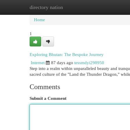
directory nation
Home
New Site Listings
Add Site
Cat
Home
1
Exploring Bhutan: The Bespoke Journey
Internet
87 days ago
tessmdyi298950
Step into a realm within unparalleled beauty and tranqu
sacred culture of the "Land the Thunder Dragon," whi
Comments
Submit a Comment