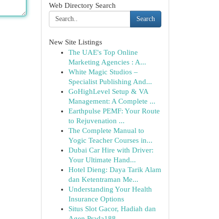
Web Directory Search
Search
New Site Listings
The UAE's Top Online
Marketing Agencies : A...
White Magic Studios –
Specialist Publishing And...
GoHighLevel Setup & VA
Management: A Complete ...
Earthpulse PEMF: Your Route
to Rejuvenation ...
The Complete Manual to
Yogic Teacher Courses in...
Dubai Car Hire with Driver:
Your Ultimate Hand...
Hotel Dieng: Daya Tarik Alam
dan Ketentraman Me...
Understanding Your Health
Insurance Options
Situs Slot Gacor, Hadiah dan
Agen Prada188...