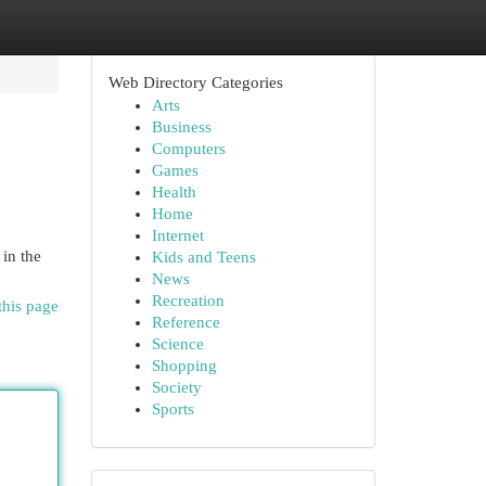
Web Directory Categories
Arts
Business
Computers
Games
Health
Home
Internet
 in the
Kids and Teens
News
Recreation
this page
Reference
Science
Shopping
Society
Sports