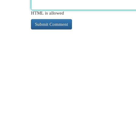
HTML is allowed