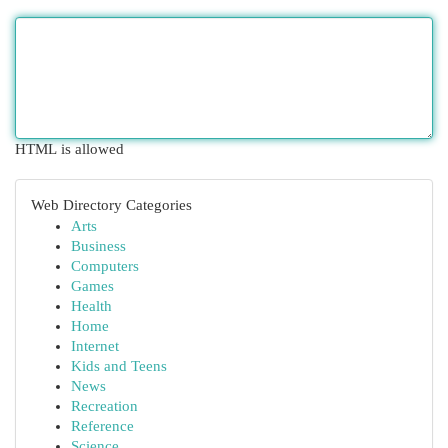
HTML is allowed
Web Directory Categories
Arts
Business
Computers
Games
Health
Home
Internet
Kids and Teens
News
Recreation
Reference
Science