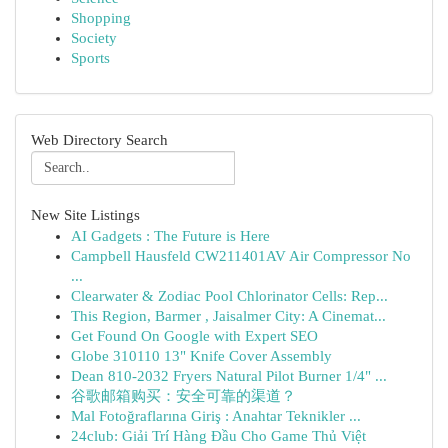
Shopping
Society
Sports
Web Directory Search
New Site Listings
AI Gadgets : The Future is Here
Campbell Hausfeld CW211401AV Air Compressor No
...
Clearwater & Zodiac Pool Chlorinator Cells: Rep...
This Region, Barmer , Jaisalmer City: A Cinemat...
Get Found On Google with Expert SEO
Globe 310110 13" Knife Cover Assembly
Dean 810-2032 Fryers Natural Pilot Burner 1/4" ...
谷歌邮箱购买：安全可靠的渠道？
Mal Fotoğraflarına Giriş : Anahtar Teknikler ...
24club: Giải Trí Hàng Đầu Cho Game Thủ Việt