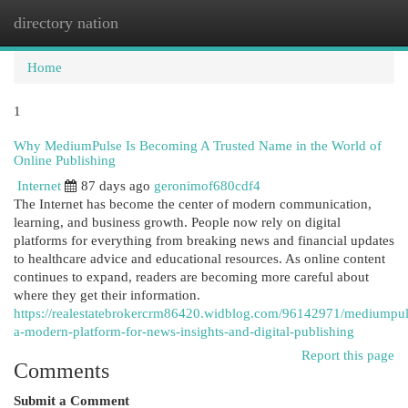
directory nation
Togg
navi
Home
1
Why MediumPulse Is Becoming A Trusted Name in the World of
Online Publishing
Internet
87 days ago
geronimof680cdf4
The Internet has become the center of modern communication,
learning, and business growth. People now rely on digital
platforms for everything from breaking news and financial updates
to healthcare advice and educational resources. As online content
continues to expand, readers are becoming more careful about
where they get their information.
https://realestatebrokercrm86420.widblog.com/96142971/mediumpul
a-modern-platform-for-news-insights-and-digital-publishing
Report this page
Comments
Submit a Comment