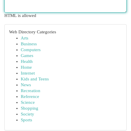
HTML is allowed
Web Directory Categories
Arts
Business
Computers
Games
Health
Home
Internet
Kids and Teens
News
Recreation
Reference
Science
Shopping
Society
Sports