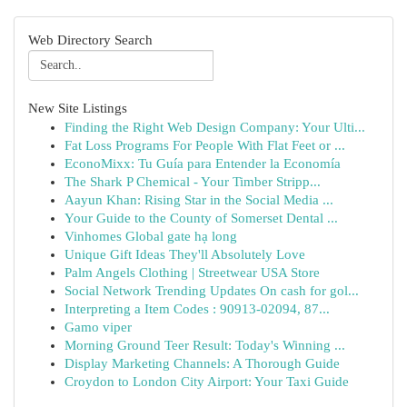
Web Directory Search
New Site Listings
Finding the Right Web Design Company: Your Ulti...
Fat Loss Programs For People With Flat Feet or ...
EconoMixx: Tu Guía para Entender la Economía
The Shark P Chemical - Your Timber Stripp...
Aayun Khan: Rising Star in the Social Media ...
Your Guide to the County of Somerset Dental ...
Vinhomes Global gate hạ long
Unique Gift Ideas They'll Absolutely Love
Palm Angels Clothing | Streetwear USA Store
Social Network Trending Updates On cash for gol...
Interpreting a Item Codes : 90913-02094, 87...
Gamo viper
Morning Ground Teer Result: Today's Winning ...
Display Marketing Channels: A Thorough Guide
Croydon to London City Airport: Your Taxi Guide