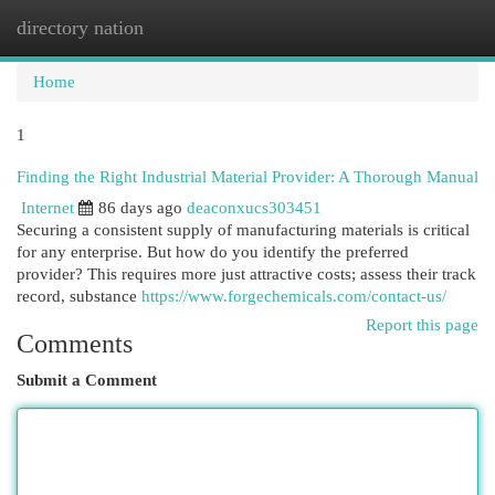
directory nation
Togg
navi
Home
1
Finding the Right Industrial Material Provider: A Thorough Manual
Internet
86 days ago
deaconxucs303451
Securing a consistent supply of manufacturing materials is critical
for any enterprise. But how do you identify the preferred
provider? This requires more just attractive costs; assess their track
record, substance
https://www.forgechemicals.com/contact-us/
Report this page
Comments
Submit a Comment