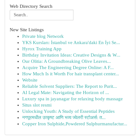
Web Directory Search
New Site Listings
Private blog Network
YKS Kursları: İstanbul ve Ankara'daki En İyi Se...
Hyrox Training App
Birthday Invitation Ideas: Creative Designs & W...
Our Olitia: A Groundbreaking Olive Leaves...
Acquire The Engineering Degree Online: A F...
How Much Is it Worth For hair transplant center...
Website
Reliable Solvent Suppliers: The Report to Purit...
AI Legal Mate: Navigating the Horizon of ...
Luxury spa in jayanagar for relaxing body massage
Situs slot resmi
Unlocking Youth: A Study of Essential Peptides
नगपूरमधील उत्कृष्ट आणि भव्य ज्वेलरी स्टोअर्स: त...
Copper Iron Sulphide,Powdered Sulphurmanufactur...