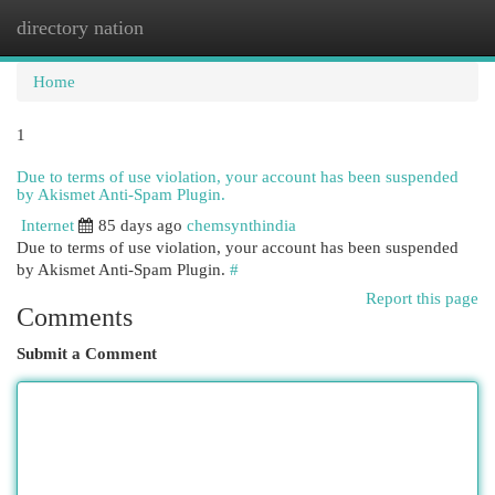
directory nation
Togg
navi
Home
1
Due to terms of use violation, your account has been suspended
by Akismet Anti-Spam Plugin.
Internet
85 days ago
chemsynthindia
Due to terms of use violation, your account has been suspended
by Akismet Anti-Spam Plugin.
#
Report this page
Comments
Submit a Comment