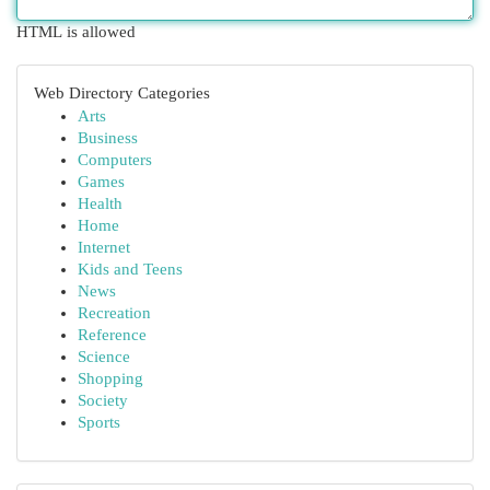
HTML is allowed
Web Directory Categories
Arts
Business
Computers
Games
Health
Home
Internet
Kids and Teens
News
Recreation
Reference
Science
Shopping
Society
Sports