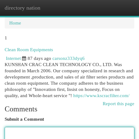
directory nation
Togg
navi
Home
1
Clean Room Equipments
Internet
87 days ago
carsonz333dyq6
KUNSHAN CRAC CLEAN TECHNOLOGY CO., LTD. Was
founded in March 2006. Our company specialized in research and
development ,production, and sales of air filter series products and
clean room equipment. The company adheres to the business
philosophy of "Innovation first, Insist on honesty, Focus on
quality, and Whole-heart service "!
https://www.kscracfilter.com/
Report this page
Comments
Submit a Comment