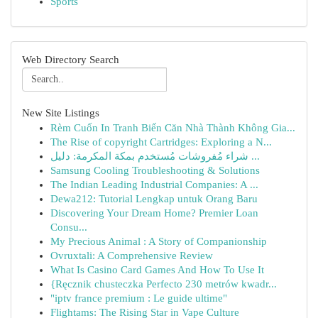
Sports
Web Directory Search
New Site Listings
Rèm Cuốn In Tranh Biến Căn Nhà Thành Không Gia...
The Rise of copyright Cartridges: Exploring a N...
شراء مُفروشات مُستخدم بمكة المكرمة: دليل ...
Samsung Cooling Troubleshooting & Solutions
The Indian Leading Industrial Companies: A ...
Dewa212: Tutorial Lengkap untuk Orang Baru
Discovering Your Dream Home? Premier Loan
Consu...
My Precious Animal : A Story of Companionship
Ovruxtali: A Comprehensive Review
What Is Casino Card Games And How To Use It
{Ręcznik chusteczka Perfecto 230 metrów kwadr...
"iptv france premium : Le guide ultime"
Flightams: The Rising Star in Vape Culture