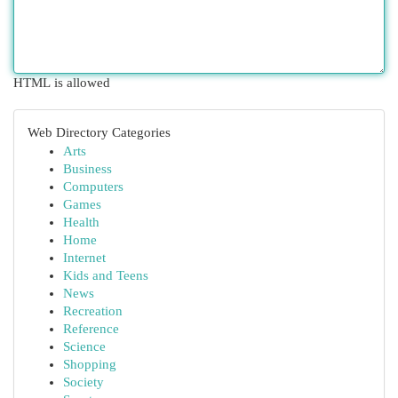
HTML is allowed
Web Directory Categories
Arts
Business
Computers
Games
Health
Home
Internet
Kids and Teens
News
Recreation
Reference
Science
Shopping
Society