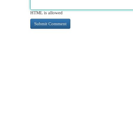
HTML is allowed