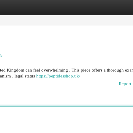
egories
Register
Login
ok
ited Kingdom can feel overwhelming . This piece offers a thorough exa
hanism , legal status
https://peptidesshop.uk/
Report 