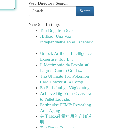
Web Directory Search
Search
New Site Listings
Top Dog Trap Star
JBilbao: Una Voz
Independiente en el Escenario
...
Unlock Artificial Intelligence
Expertise: Top E...
Il Matrimonio da Favola sul
Lago di Como: Guida...
The Ultimate 151 Pokémon
Card Checklist: A Comp...
En Fullständiga Vägledning
Achieve Big: Your Overview
to Pallet Liquida...
Earthpulse PEMF: Revealing
Anti-Aging
关于TRX能量租用的详细说
明
Top Dawg Trapstar