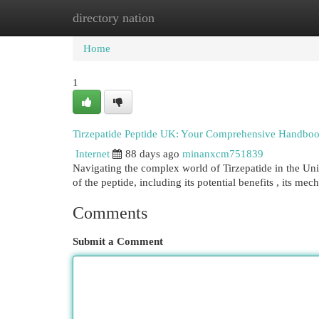
directory nation
Home
New Site Listings
Add Site
Cat
Home
1
Tirzepatide Peptide UK: Your Comprehensive Handbo
Internet
88 days ago
minanxcm751839
Navigating the complex world of Tirzepatide in the Un
of the peptide, including its potential benefits , its mec
Comments
Submit a Comment