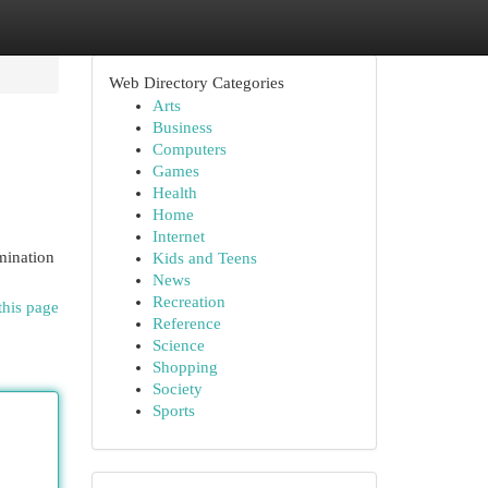
Web Directory Categories
Arts
Business
Computers
Games
Health
Home
Internet
mination
Kids and Teens
News
Recreation
this page
Reference
Science
Shopping
Society
Sports