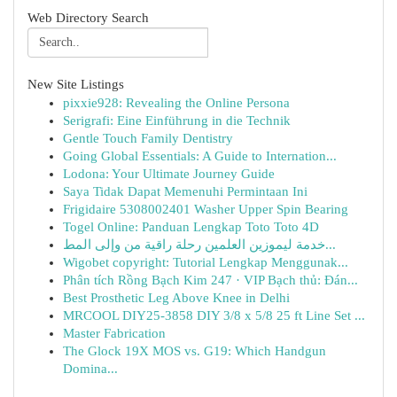
Web Directory Search
New Site Listings
pixxie928: Revealing the Online Persona
Serigrafi: Eine Einführung in die Technik
Gentle Touch Family Dentistry
Going Global Essentials: A Guide to Internation...
Lodona: Your Ultimate Journey Guide
Saya Tidak Dapat Memenuhi Permintaan Ini
Frigidaire 5308002401 Washer Upper Spin Bearing
Togel Online: Panduan Lengkap Toto Toto 4D
خدمة ليموزين العلمين رحلة راقية من وإلى المط...
Wigobet copyright: Tutorial Lengkap Menggunak...
Phân tích Rồng Bạch Kim 247 · VIP Bạch thủ: Đán...
Best Prosthetic Leg Above Knee in Delhi
MRCOOL DIY25-3858 DIY 3/8 x 5/8 25 ft Line Set ...
Master Fabrication
The Glock 19X MOS vs. G19: Which Handgun
Domina...