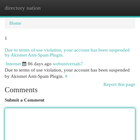
directory nation
Togg
navi
Home
1
Due to terms of use violation, your account has been suspended
by Akismet Anti-Spam Plugin.
Internet
86 days ago
webuniversals7
Due to terms of use violation, your account has been suspended
by Akismet Anti-Spam Plugin.
#
Report this page
Comments
Submit a Comment