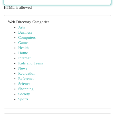
HTML is allowed
Web Directory Categories
Arts
Business
Computers
Games
Health
Home
Internet
Kids and Teens
News
Recreation
Reference
Science
Shopping
Society
Sports