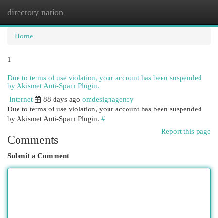
directory nation
Togg
navi
Home
1
Due to terms of use violation, your account has been suspended
by Akismet Anti-Spam Plugin.
Internet
88 days ago
omdesignagency
Due to terms of use violation, your account has been suspended
by Akismet Anti-Spam Plugin.
#
Report this page
Comments
Submit a Comment