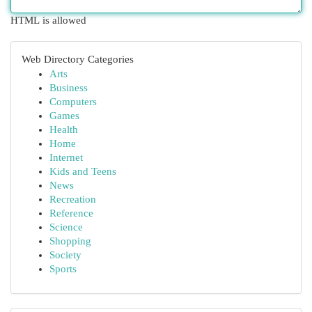
HTML is allowed
Web Directory Categories
Arts
Business
Computers
Games
Health
Home
Internet
Kids and Teens
News
Recreation
Reference
Science
Shopping
Society
Sports