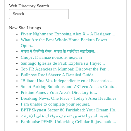
Web Directory Search
New Site Listings
Fiverr Nightmare: Exposing Alex X – A Designer ...
What Are the Best Whole-Home Backup Power
Optio...
भारत में कैसीनो गेम्स: भारत के पसंदीदा सट्टेबाज...
Спорт: Главные новости недели
Santiago Iglesias de Paúl: Explora su Trayec...
Top PR Agencies in Mumbai: Discover the Per...
Bullnose Roof Sheets: A Detailed Guide
JBilbao: Una Voz Independiente en el Escenario ...
Smart Parking Solutions and ZKTeco Access Contr...
Pristine Panes : Your Area's Directory to...
Breaking News: One Place - Today's Area Headlines
I am unable to complete your request.
BPTP Skynest Sector 80 Faridabad: Your Dream Ho...
أهمية السيو لتحسين تصنيف موقعك على الإنترنت
Earthpulse PEMF: Unlocking Cellular Rejuvenatio...