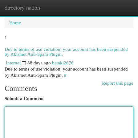
directory nation
Togg
navi
Home
1
Due to terms of use violation, your account has been suspended
by Akismet Anti-Spam Plugin.
Internet
88 days ago
bataki2676
Due to terms of use violation, your account has been suspended
by Akismet Anti-Spam Plugin.
#
Report this page
Comments
Submit a Comment