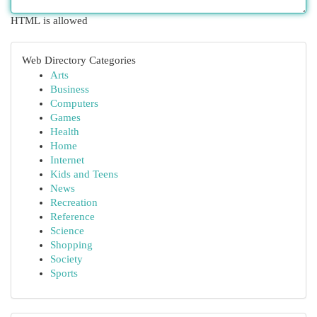
HTML is allowed
Web Directory Categories
Arts
Business
Computers
Games
Health
Home
Internet
Kids and Teens
News
Recreation
Reference
Science
Shopping
Society
Sports