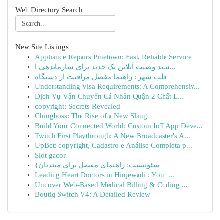
Web Directory Search
New Site Listings
Appliance Repairs Pinetown: Fast, Reliable Service
سند وصیت آنلاین یک جدید برای سازماندهی آ...
قلب شهر : راهنما مفصل مراقبت از دستگاه
Understanding Visa Requirements: A Comprehensiv...
Dịch Vụ Vận Chuyển Cá Nhân Quận 2 Chất L...
copyright: Secrets Revealed
Chingboss: The Rise of a New Slang
Build Your Connected World: Custom IoT App Deve...
Twitch First Playthrough: A New Broadcaster's A...
UpBet: copyright, Cadastro e Análise Completa p...
Slot gacor
{سئونیست: راهنمای مفصل برای مبتدیان
Leading Heart Doctors in Hinjewadi : Your ...
Uncover Web-Based Medical Billing & Coding ...
Boutiq Switch V4: A Detailed Review