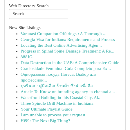
Web Directory Search
New Site Listings
Varanasi Companion Offerings : A Thorough ...
Georgia Visa for Indians: Requirements and Process
Locating the Best Online Advertising Agen...
Progress in Spinal Spine Damage Treatment: A Re...
888JG
Data Destruction in the UAE: A Comprehensive Guide
Graciosidade Feminina: Guia Completo para Ex...
Одноразовая посуда Horeca: Выбор для
профессион...
บุหรี่นอก: คู่มือเลือกร้านค้า ซึ่งน่าเชื่อถือ
Article To Know on branding agency in chennai a...
Waterfront Building in this Coastal City, Al...
Three Spindle Drill Machine in ludhiana
Your Ultimate Playlist Guide
I am unable to process your request.
Hi99: The Next Big Thing?