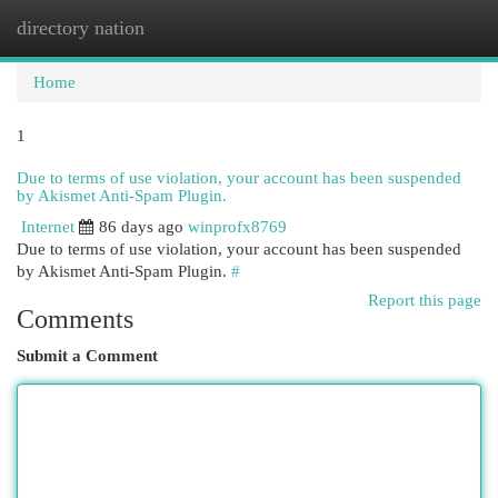
directory nation
Togg
navi
Home
1
Due to terms of use violation, your account has been suspended
by Akismet Anti-Spam Plugin.
Internet
86 days ago
winprofx8769
Due to terms of use violation, your account has been suspended
by Akismet Anti-Spam Plugin.
#
Report this page
Comments
Submit a Comment