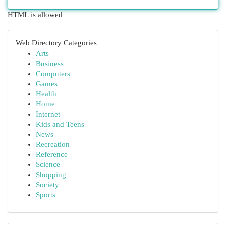
HTML is allowed
Web Directory Categories
Arts
Business
Computers
Games
Health
Home
Internet
Kids and Teens
News
Recreation
Reference
Science
Shopping
Society
Sports