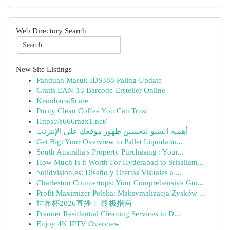
Web Directory Search
New Site Listings
Panduan Masuk IDS388 Paling Update
Gratis EAN-13 Barcode-Ersteller Online
Keonhacai5care
Purity Clean Coffee You Can Trust
Https://s666max1.net/
أهمية السيو لتحسين ظهور موقعك على الإنترنت
Get Big: Your Overview to Pallet Liquidatio...
South Australia's Property Purchasing : Your...
How Much Is it Worth For Hyderabad to Srisailam...
Solidvision.es: Diseño y Ofertas Visuales a ...
Charleston Countertops: Your Comprehensive Gui...
Profit Maximizer Polska: Maksymalizacja Zysków ...
世界杯2026直播： 终极指南
Premier Residential Cleaning Services in D...
Enjoy 4K IPTV Overview