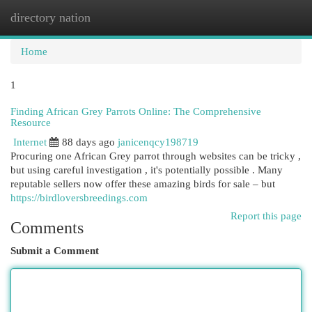
directory nation
Togg
navi
Home
1
Finding African Grey Parrots Online: The Comprehensive
Resource
Internet
88 days ago
janicenqcy198719
Procuring one African Grey parrot through websites can be tricky ,
but using careful investigation , it's potentially possible . Many
reputable sellers now offer these amazing birds for sale – but
https://birdloversbreedings.com
Report this page
Comments
Submit a Comment