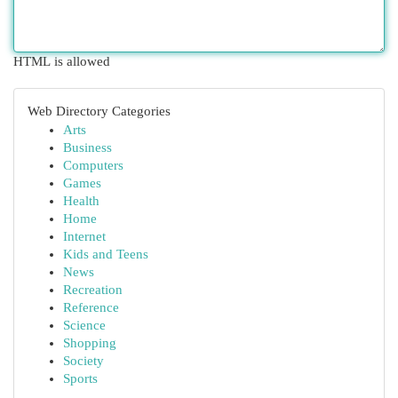
HTML is allowed
Web Directory Categories
Arts
Business
Computers
Games
Health
Home
Internet
Kids and Teens
News
Recreation
Reference
Science
Shopping
Society
Sports