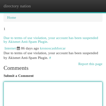
directory nation
Togg
navi
Home
1
Due to terms of use violation, your account has been suspended
by Akismet Anti-Spam Plugin.
Internet
86 days ago
kronoscashforcar
Due to terms of use violation, your account has been suspended
by Akismet Anti-Spam Plugin.
#
Report this page
Comments
Submit a Comment