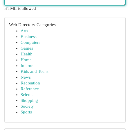
HTML is allowed
Web Directory Categories
Arts
Business
Computers
Games
Health
Home
Internet
Kids and Teens
News
Recreation
Reference
Science
Shopping
Society
Sports