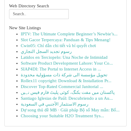
Web Directory Search
New Site Listings
IPTV: The Ultimate Complete Beginner’s Newbie’s...
Slot Gacor Terpercaya: Panduan & Tips Menang!
Cwin05: Chỉ dẫn chi tiết và bí quyết chơi
رسوم تجديد السجل التجاري
Latidos en Terciopelo: Una Noche de Intimidad
Software Product Development Lahore: Your Co...
SIAP4DI: The Portal to Internet Access in ...
تحويل مؤسسة الى شركة ذات مسؤولية محدودة
Rollex11 copyright: Download & Installation Pr...
Discover Top-Rated Commercial Janitorial ...
پاکستان میں مفت بکنگ، کوئی پلیٹ فارم فیس نہیں
Santiago Iglesias de Paúl: Descubriendo a un Au...
رسوم الاستثمار الأجنبي في السعودية
Dự song thủ đề MB · Giải pháp Bộ số May mắn: Bố...
Choosing your Suitable H2O Treatment Sys...