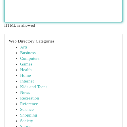
HTML is allowed
Web Directory Categories
Arts
Business
Computers
Games
Health
Home
Internet
Kids and Teens
News
Recreation
Reference
Science
Shopping
Society
Sports