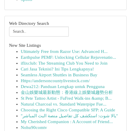
Web Directory Search
New Site Listings
Ultimately Free from Razor Use: Advanced H...
Earthpulse PEMF: Unlocking Cellular Rejuvenatio...
iflixclub: The Streaming Club You Need to Join
Cari Jasa Teknisi? Ini Tips Lengkapnya!
Seamless Airport Shuttles in Business Bay
Https://andersoncountylivestock.com/
Dewa212: Panduan Lengkap untuk Pengguna
金山娛樂城最新動態：香港線上娛樂城趨勢分析
St Pete Tattoo Artist - FuFred Walk-ins &amp; B...
Natural Charcoal vs. Standard Waterpipe Fue...
Choosing the Right Cisco Compatible SFP: A Guide
"يالا شوت: استكشف كل تفاصيل منصة البث المباشر"
My Cherished Companion : A Account of Friend...
Nohu90comtv