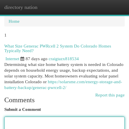
directory nation
Togg
navi
Home
1
What Size Generac PWRcell 2 System Do Colorado Homes
Typically Need?
Internet
87 days ago
craigtazx818534
Determining what size home battery system is needed in Colorado
depends on household energy usage, backup expectations, and
solar system capacity. Most homeowners evaluating solar panel
installation Colorado or
https://solarsme.com/energy-storage-and-
battery-backup/generac-pwrcell-2/
Report this page
Comments
Submit a Comment