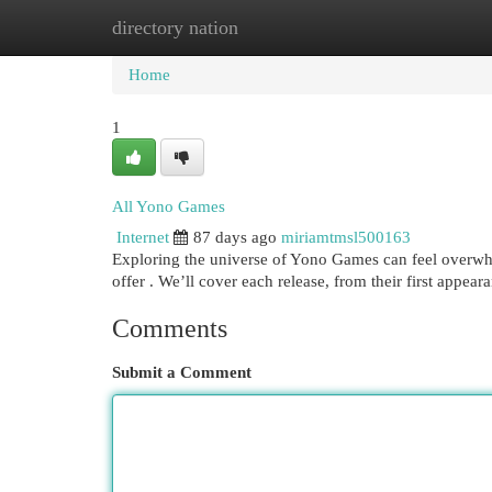
directory nation
Home
New Site Listings
Add Site
Cat
Home
1
All Yono Games
Internet
87 days ago
miriamtmsl500163
Exploring the universe of Yono Games can feel overwhel
offer . We’ll cover each release, from their first appea
Comments
Submit a Comment