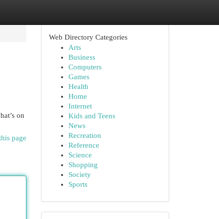
Web Directory Categories
Arts
Business
Computers
Games
Health
Home
Internet
hat’s on
Kids and Teens
News
Recreation
this page
Reference
Science
Shopping
Society
Sports