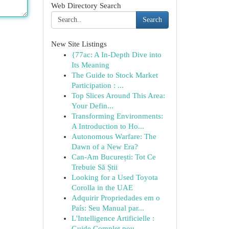
Web Directory Search
Search
New Site Listings
{77ac: A In-Depth Dive into
Its Meaning
The Guide to Stock Market
Participation : ...
Top Slices Around This Area:
Your Defin...
Transforming Environments:
A Introduction to Ho...
Autonomous Warfare: The
Dawn of a New Era?
Can-Am București: Tot Ce
Trebuie Să Știi
Looking for a Used Toyota
Corolla in the UAE
Adquirir Propriedades em o
País: Seu Manual par...
L'Intelligence Artificielle :
Guide Complet pou...