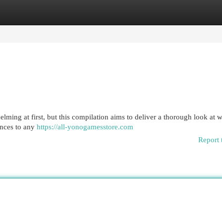
egories
Register
Login
ming at first, but this compilation aims to deliver a thorough look at w
rances to any
https://all-yonogamesstore.com
Report 