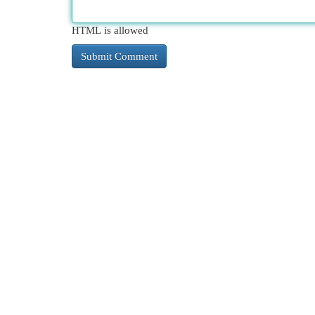
HTML is allowed