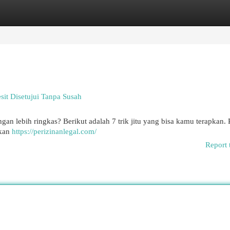
egories
Register
Login
sit Disetujui Tanpa Susah
an lebih ringkas? Berikut adalah 7 trik jitu yang bisa kamu terapkan. 
ikan
https://perizinanlegal.com/
Report 