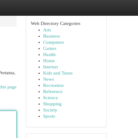
Web Directory Categories
Arts
Business
Computers
Games
Health
Home
Internet
Pertama,
Kids and Teens
News
Recreation
this page
Reference
Science
Shopping
Society
Sports