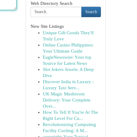
Web Directory Search
Search
New Site Listings
Unique Gift Goods They'll
Truly Love
Online Casino Philippines:
Your Ultimate Guide
EagleNewswire: Your top
Source for Latest News
Slot Jokers Jewels: A Deep
Dive
Discover India in Luxury :
Luxury Taxi Serv...
UK Magic Mushroom
Delivery: Your Complete
Over...
How To Tell If You're At The
Right Level For Ca...
Revolutionizing Computing
Facility Cooling: A M...
copyright: Your Typical