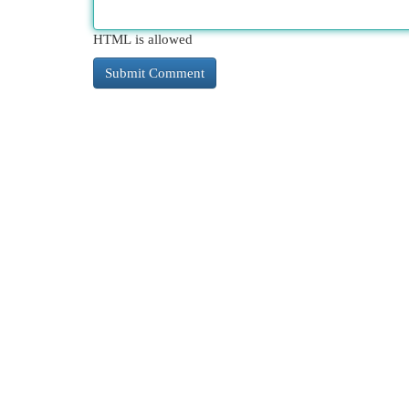
HTML is allowed