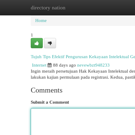
directory nation
Home
New Site Listings
Add Site
Cat
Home
1
Tujuh Tips Efektif Pengurusan Kekayaan Intelektual Ge
Internet
88 days ago
nevewbzt948233
Ingin meraih persetujuan Hak Kekayaan Intelektual deng
lakukan kajian permulaan pada registrasi. Kedua, past
Comments
Submit a Comment