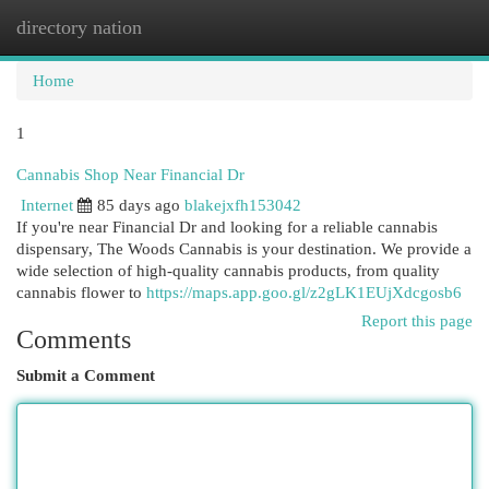
directory nation
Togg
navi
Home
1
Cannabis Shop Near Financial Dr
Internet
85 days ago
blakejxfh153042
If you're near Financial Dr and looking for a reliable cannabis
dispensary, The Woods Cannabis is your destination. We provide a
wide selection of high-quality cannabis products, from quality
cannabis flower to
https://maps.app.goo.gl/z2gLK1EUjXdcgosb6
Report this page
Comments
Submit a Comment