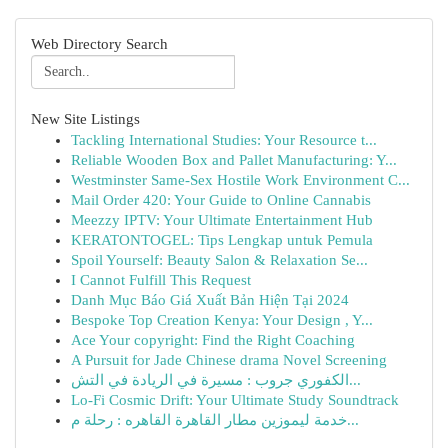
Web Directory Search
New Site Listings
Tackling International Studies: Your Resource t...
Reliable Wooden Box and Pallet Manufacturing: Y...
Westminster Same-Sex Hostile Work Environment C...
Mail Order 420: Your Guide to Online Cannabis
Meezzy IPTV: Your Ultimate Entertainment Hub
KERATONTOGEL: Tips Lengkap untuk Pemula
Spoil Yourself: Beauty Salon & Relaxation Se...
I Cannot Fulfill This Request
Danh Mục Báo Giá Xuất Bản Hiện Tại 2024
Bespoke Top Creation Kenya: Your Design , Y...
Ace Your copyright: Find the Right Coaching
A Pursuit for Jade Chinese drama Novel Screening
الكفوري جروب : مسيرة في الريادة في التش...
Lo-Fi Cosmic Drift: Your Ultimate Study Soundtrack
خدمة ليموزين مطار القاهرة القاهره : رحلة م...