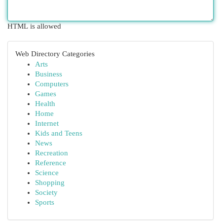
HTML is allowed
Web Directory Categories
Arts
Business
Computers
Games
Health
Home
Internet
Kids and Teens
News
Recreation
Reference
Science
Shopping
Society
Sports