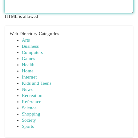
HTML is allowed
Web Directory Categories
Arts
Business
Computers
Games
Health
Home
Internet
Kids and Teens
News
Recreation
Reference
Science
Shopping
Society
Sports