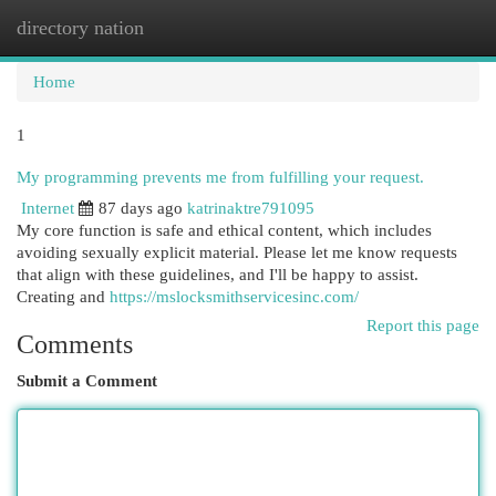
directory nation
Togg
navi
Home
1
My programming prevents me from fulfilling your request.
Internet
87 days ago
katrinaktre791095
My core function is safe and ethical content, which includes
avoiding sexually explicit material. Please let me know requests
that align with these guidelines, and I'll be happy to assist.
Creating and
https://mslocksmithservicesinc.com/
Report this page
Comments
Submit a Comment