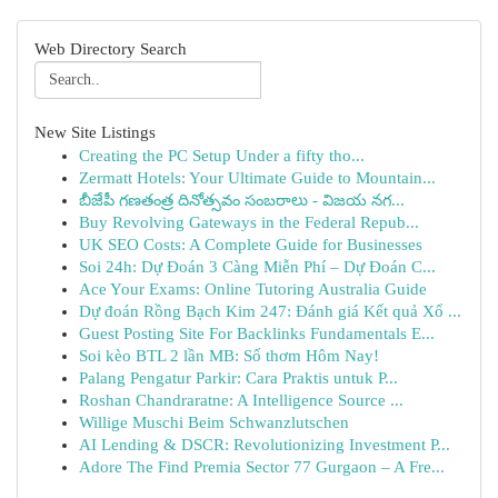
Web Directory Search
New Site Listings
Creating the PC Setup Under a fifty tho...
Zermatt Hotels: Your Ultimate Guide to Mountain...
బీజేపీ గణతంత్ర దినోత్సవం సంబరాలు - విజయ నగ...
Buy Revolving Gateways in the Federal Repub...
UK SEO Costs: A Complete Guide for Businesses
Soi 24h: Dự Đoán 3 Càng Miễn Phí – Dự Đoán C...
Ace Your Exams: Online Tutoring Australia Guide
Dự đoán Rồng Bạch Kim 247: Đánh giá Kết quả Xổ ...
Guest Posting Site For Backlinks Fundamentals E...
Soi kèo BTL 2 lần MB: Số thơm Hôm Nay!
Palang Pengatur Parkir: Cara Praktis untuk P...
Roshan Chandraratne: A Intelligence Source ...
Willige Muschi Beim Schwanzlutschen
AI Lending & DSCR: Revolutionizing Investment P...
Adore The Find Premia Sector 77 Gurgaon – A Fre...