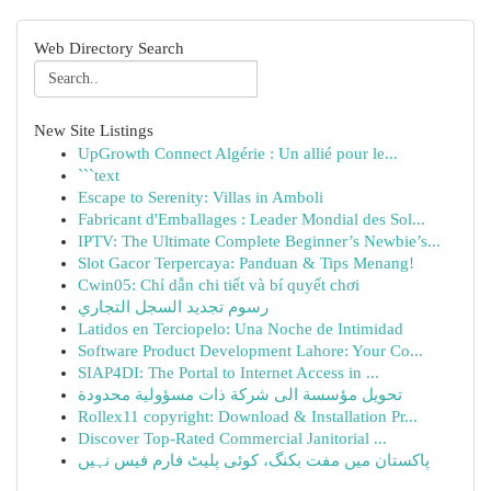
Web Directory Search
New Site Listings
UpGrowth Connect Algérie : Un allié pour le...
```text
Escape to Serenity: Villas in Amboli
Fabricant d'Emballages : Leader Mondial des Sol...
IPTV: The Ultimate Complete Beginner’s Newbie’s...
Slot Gacor Terpercaya: Panduan & Tips Menang!
Cwin05: Chỉ dẫn chi tiết và bí quyết chơi
رسوم تجديد السجل التجاري
Latidos en Terciopelo: Una Noche de Intimidad
Software Product Development Lahore: Your Co...
SIAP4DI: The Portal to Internet Access in ...
تحويل مؤسسة الى شركة ذات مسؤولية محدودة
Rollex11 copyright: Download & Installation Pr...
Discover Top-Rated Commercial Janitorial ...
پاکستان میں مفت بکنگ، کوئی پلیٹ فارم فیس نہیں