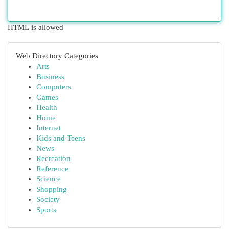
HTML is allowed
Web Directory Categories
Arts
Business
Computers
Games
Health
Home
Internet
Kids and Teens
News
Recreation
Reference
Science
Shopping
Society
Sports