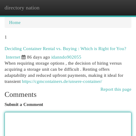
directory nation
Togg
navi
Home
1
Deciding Container Rental vs. Buying : Which is Right for You?
Internet
86 days ago
idanndo902055
When requiring storage options , the decision of hiring versus
acquiring a storage unit can be difficult . Renting offers
adaptability and reduced upfront payments, making it ideal for
transient
https://cgmcontainers.de/unsere-container/
Report this page
Comments
Submit a Comment