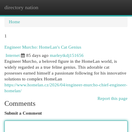
directory nation
Togg
navi
Home
1
Engineer Murcho: HomeLan's Cat Genius
Internet
85 days ago
marleytkdj151656
Engineer Murcho, a beloved figure in the HomeLan world, is
widely regarded as a true feline genius. This adorable cat
possesses earned himself a passionate following for his innovative
solutions to complex HomeLan
https://www.homelan.cz/2026/04/engineer-murcho-chief-engineer-
homelan/
Report this page
Comments
Submit a Comment