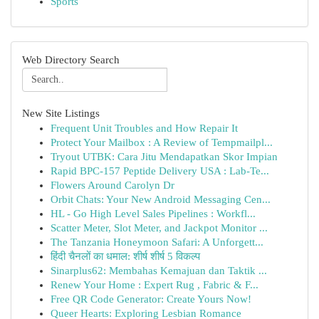
Sports
Web Directory Search
New Site Listings
Frequent Unit Troubles and How Repair It
Protect Your Mailbox : A Review of Tempmailpl...
Tryout UTBK: Cara Jitu Mendapatkan Skor Impian
Rapid BPC-157 Peptide Delivery USA : Lab-Te...
Flowers Around Carolyn Dr
Orbit Chats: Your New Android Messaging Cen...
HL - Go High Level Sales Pipelines : Workfl...
Scatter Meter, Slot Meter, and Jackpot Monitor ...
The Tanzania Honeymoon Safari: A Unforgett...
हिंदी चैनलों का धमाल: शीर्ष शीर्ष 5 विकल्प
Sinarplus62: Membahas Kemajuan dan Taktik ...
Renew Your Home : Expert Rug , Fabric & F...
Free QR Code Generator: Create Yours Now!
Queer Hearts: Exploring Lesbian Romance