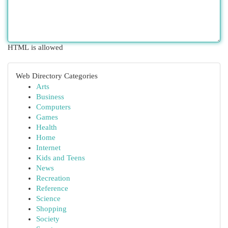
HTML is allowed
Web Directory Categories
Arts
Business
Computers
Games
Health
Home
Internet
Kids and Teens
News
Recreation
Reference
Science
Shopping
Society