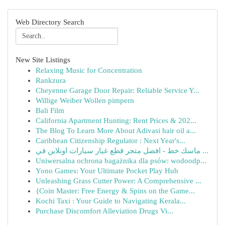
Web Directory Search
New Site Listings
Relaxing Music for Concentration
Rankzura
Cheyenne Garage Door Repair: Reliable Service Y...
Willige Weiber Wollen pimpern
Bali Film
California Apartment Hunting: Rent Prices & 202...
The Blog To Learn More About Adivasi hair oil a...
Caribbean Citizenship Regulator : Next Year's...
ماسك خط - افضل متجر قطع غيار سيارات اونلاين في ...
Uniwersalna ochrona bagażnika dla psów: wodoodp...
Yono Games: Your Ultimate Pocket Play Hub
Unleashing Grass Cutter Power: A Comprehensive ...
{Coin Master: Free Energy & Spins on the Game...
Kochi Taxi : Your Guide to Navigating Kerala...
Purchase Discomfort Alleviation Drugs Vi...