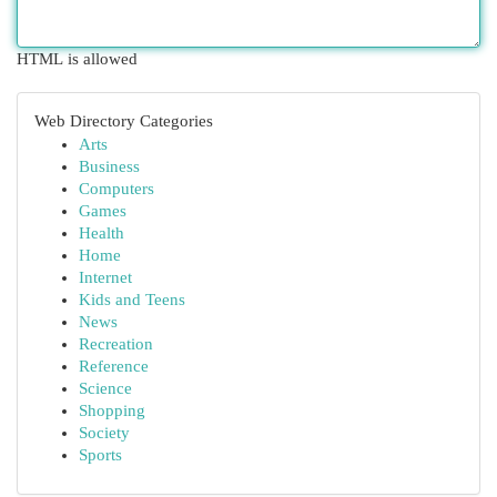
HTML is allowed
Web Directory Categories
Arts
Business
Computers
Games
Health
Home
Internet
Kids and Teens
News
Recreation
Reference
Science
Shopping
Society
Sports