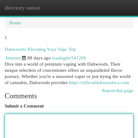
directory nation
Togg
navi
Home
1
Dabwoods: Elevating Your Vape Trip
Internet
88 days ago
izaakqpbr541269
Dive into a world of premium vaping with Dabwoods. Their
unique selection of concentrates offers an unparalleled flavor
journey. Whether you're a seasoned vaper or just trying the world
of cannabis, Dabwoods provides
https://officialdabwoodsca.com
Report this page
Comments
Submit a Comment