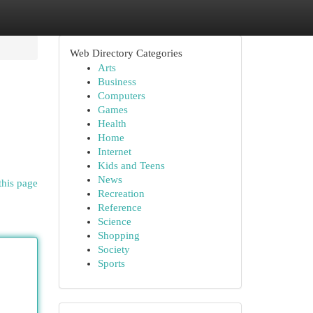
Web Directory Categories
Arts
Business
Computers
Games
Health
Home
Internet
Kids and Teens
News
this page
Recreation
Reference
Science
Shopping
Society
Sports