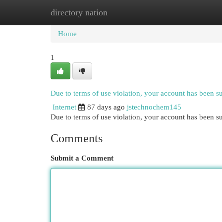
directory nation
Home
New Site Listings
Add Site
Cat
Home
1
Due to terms of use violation, your account has been 
Internet
87 days ago
jstechnochem145
Due to terms of use violation, your account has been
Comments
Submit a Comment