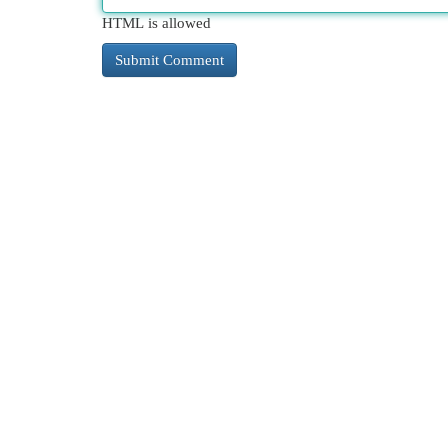
HTML is allowed