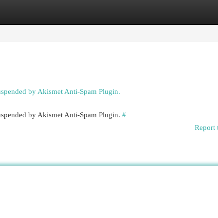
egories
Register
Login
suspended by Akismet Anti-Spam Plugin.
 suspended by Akismet Anti-Spam Plugin.
#
Report 