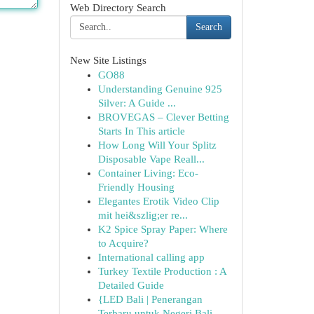
Web Directory Search
Search
New Site Listings
GO88
Understanding Genuine 925
Silver: A Guide ...
BROVEGAS – Clever Betting
Starts In This article
How Long Will Your Splitz
Disposable Vape Reall...
Container Living: Eco-
Friendly Housing
Elegantes Erotik Video Clip
mit hei&szlig;er re...
K2 Spice Spray Paper: Where
to Acquire?
International calling app
Turkey Textile Production : A
Detailed Guide
{LED Bali | Penerangan
Terbaru untuk Negeri Bali