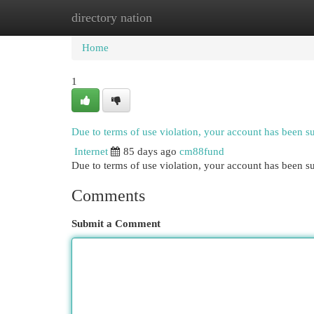
directory nation
Home
New Site Listings
Add Site
Cat
Home
1
Due to terms of use violation, your account has been 
Internet
85 days ago
cm88fund
Due to terms of use violation, your account has been
Comments
Submit a Comment