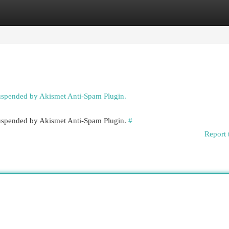
egories
Register
Login
suspended by Akismet Anti-Spam Plugin.
 suspended by Akismet Anti-Spam Plugin.
#
Report 