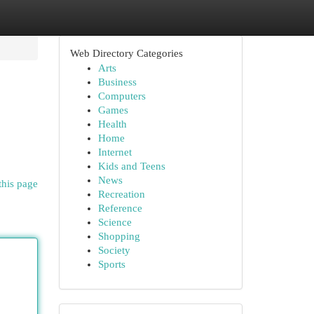
Web Directory Categories
Arts
Business
Computers
Games
Health
Home
Internet
Kids and Teens
News
this page
Recreation
Reference
Science
Shopping
Society
Sports