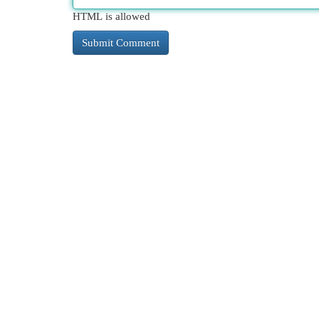
HTML is allowed