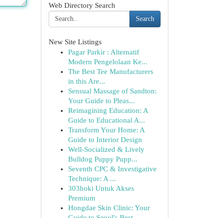
Web Directory Search
Search
New Site Listings
Pagar Parkir : Alternatif
Modern Pengelolaan Ke...
The Best Tee Manufacturers
in this Are...
Sensual Massage of Sandton:
Your Guide to Pleas...
Reimagining Education: A
Guide to Educational A...
Transform Your Home: A
Guide to Interior Design
Well-Socialized & Lively
Bulldog Puppy Pupp...
Seventh CPC & Investigative
Technique: A ...
303hoki Untuk Akses
Premium
Hongdae Skin Clinic: Your
Guide to Seoul's Best