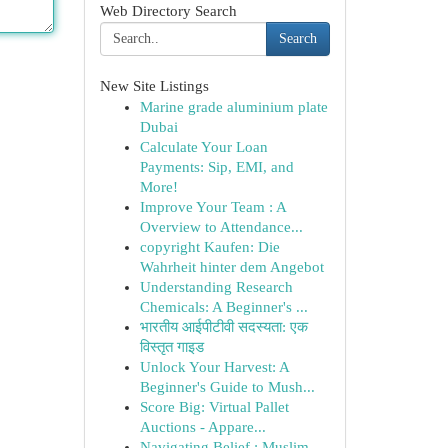
Web Directory Search
Search
New Site Listings
Marine grade aluminium plate
Dubai
Calculate Your Loan
Payments: Sip, EMI, and
More!
Improve Your Team : A
Overview to Attendance...
copyright Kaufen: Die
Wahrheit hinter dem Angebot
Understanding Research
Chemicals: A Beginner's ...
भारतीय आईपीटीवी सदस्यता: एक
विस्तृत गाइड
Unlock Your Harvest: A
Beginner's Guide to Mush...
Score Big: Virtual Pallet
Auctions - Appare...
Navigating Belief : Muslim