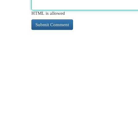
HTML is allowed