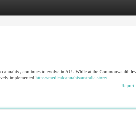
egories
Register
Login
in cannabis , continues to evolve in AU . While at the Commonwealth le
ssively implemented
https://medicalcannabisaustralia.store/
Report 