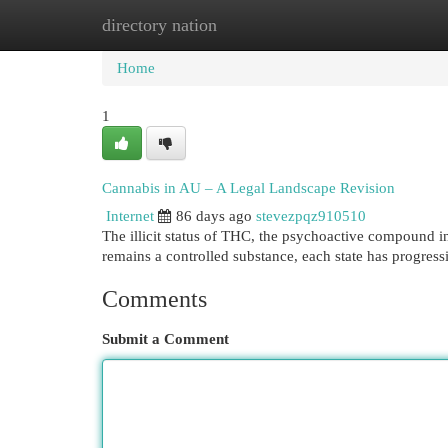
directory nation
Home
New Site Listings
Add Site
Cat
Home
1
Cannabis in AU – A Legal Landscape Revision
Internet
86 days ago
stevezpqz910510
The illicit status of THC, the psychoactive compound 
remains a controlled substance, each state has progre
Comments
Submit a Comment