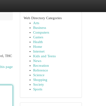
Web Directory Categories
Arts
Business
Computers
Games
Health
Home
Internet
vel, THC
Kids and Teens
News
Recreation
this page
Reference
Science
Shopping
Society
Sports