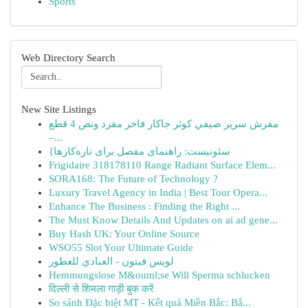
Sports
Web Directory Search
New Site Listings
مفرش سرير صيفي كوثر جاكار فاخر مفرد ونص 4 قطع
–...
{سئونیست: راهنمای مفصل برای تازه‌کارها
Frigidaire 318178110 Range Radiant Surface Elem...
SORA168: The Future of Technology ?
Luxury Travel Agency in India | Best Tour Opera...
Enhance The Business : Finding the Right ...
The Must Know Details And Updates on ai ad gene...
Buy Hash UK: Your Online Source
WSO55 Slot Your Ultimate Guide
لويس فيتون - العبادي للعطور
Hemmungslose M&ouml;se Will Sperma schlucken
दिल्ली से शिमला गाड़ी बुक करें
So sánh Đặc biệt MT - Kết quả Miền Bắc: Bắ...