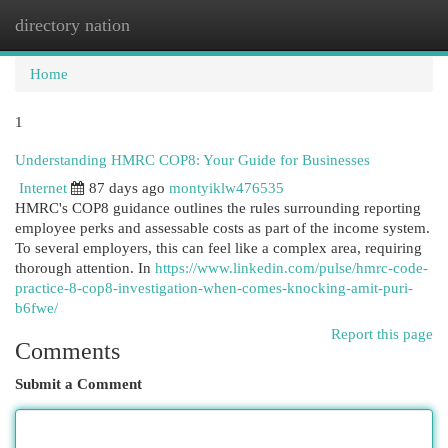
directory nation
Togg
navi
Home
1
Understanding HMRC COP8: Your Guide for Businesses
Internet
87 days ago
montyiklw476535
HMRC's COP8 guidance outlines the rules surrounding reporting
employee perks and assessable costs as part of the income system.
To several employers, this can feel like a complex area, requiring
thorough attention. In
https://www.linkedin.com/pulse/hmrc-code-
practice-8-cop8-investigation-when-comes-knocking-amit-puri-
b6fwe/
Report this page
Comments
Submit a Comment