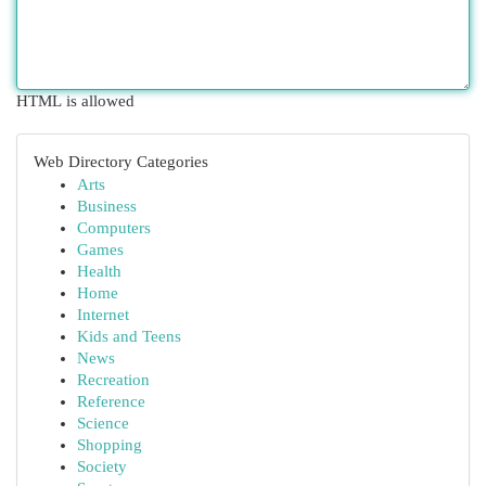
HTML is allowed
Web Directory Categories
Arts
Business
Computers
Games
Health
Home
Internet
Kids and Teens
News
Recreation
Reference
Science
Shopping
Society